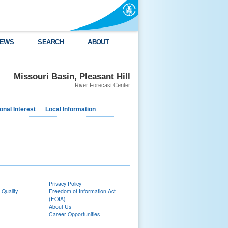
EWS
SEARCH
ABOUT
Missouri Basin, Pleasant Hill
River Forecast Center
nal Interest
Local Information
Privacy Policy
 Quality
Freedom of Information Act
(FOIA)
About Us
Career Opportunities