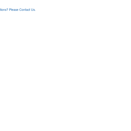
ons? Please Contact Us.