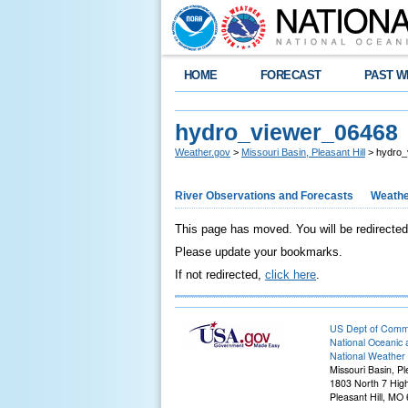
HOME
FORECAST
PAST W
hydro_viewer_06468
Weather.gov
>
Missouri Basin, Pleasant Hill
> hydro_
River Observations and Forecasts
Weathe
This page has moved. You will be redirected
Please update your bookmarks.
If not redirected,
click here
.
US Dept of Com
National Oceanic 
National Weather 
Missouri Basin, Pl
1803 North 7 Hig
Pleasant Hill, M