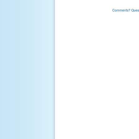
Comments? Questi