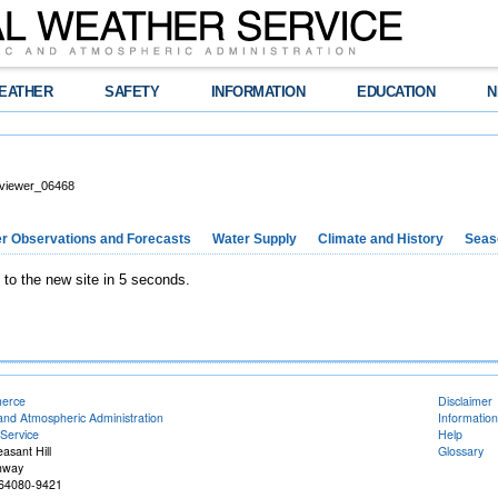
EATHER
SAFETY
INFORMATION
EDUCATION
N
viewer_06468
r Observations and Forecasts
Water Supply
Climate and History
Seaso
 to the new site in 5 seconds.
merce
Disclaimer
and Atmospheric Administration
Information
Service
Help
easant Hill
Glossary
hway
O 64080-9421