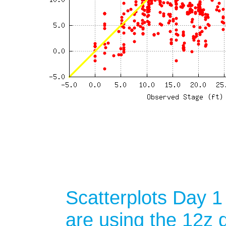
Scatterplots Day 1
are using the 12z d