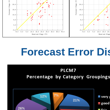
Forecast Error Di