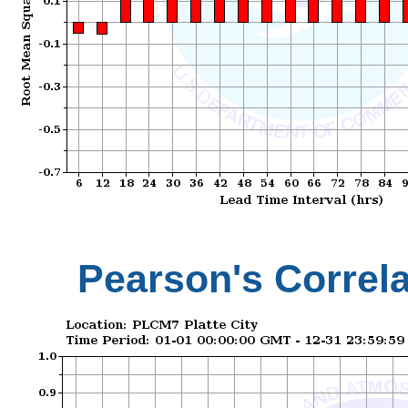
Pearson's Correla