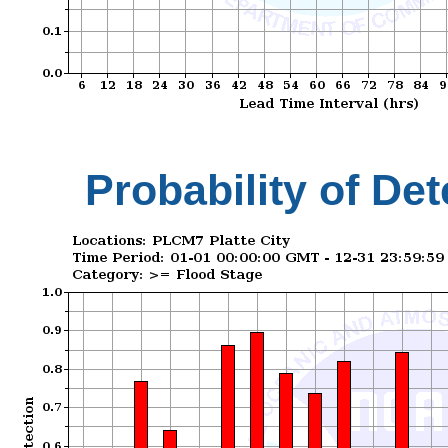
Probability of Det