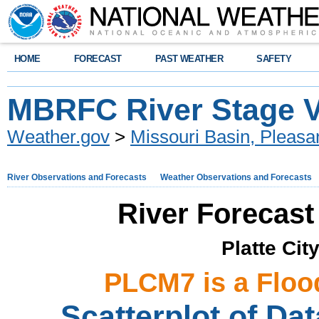
HOME
FORECAST
PAST WEATHER
SAFETY
MBRFC River Stage Ve
Weather.gov
>
Missouri Basin, Pleasan
River Observations and Forecasts
Weather Observations and Forecasts
River Forecast
Platte Cit
PLCM7 is a Floo
Scatterplot of Dat