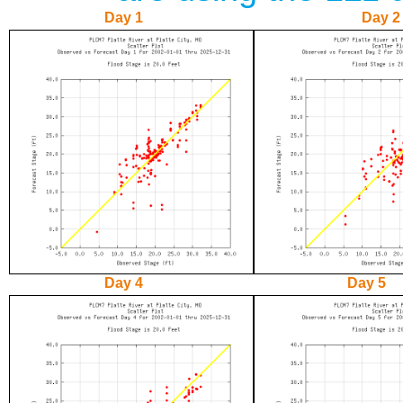
Day 1
Day 2
Day 4
Day 5