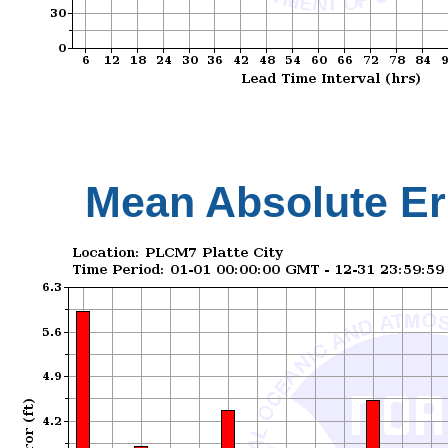
Mean Absolute Er