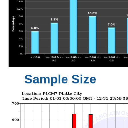
Sample Size