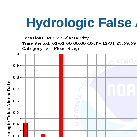
Hydrologic False