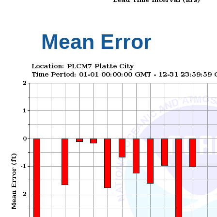
Mean Error