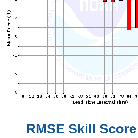
RMSE Skill Score