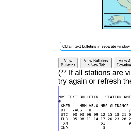
Obtain text bulletins in separate window 
View
View Bulletins
View &
Bulletins
in New Tab
Downloa
(** If all stations are
try again or refresh t
 KMFR    NBM V5.0 NBS GUIDANCE 
 DT   /AUG   8                /
 UTC  00 03 06 09 12 15 18 21 0
 FHR  05 08 11 14 17 20 23 26 2
 TXN              61          9
 XND               3           