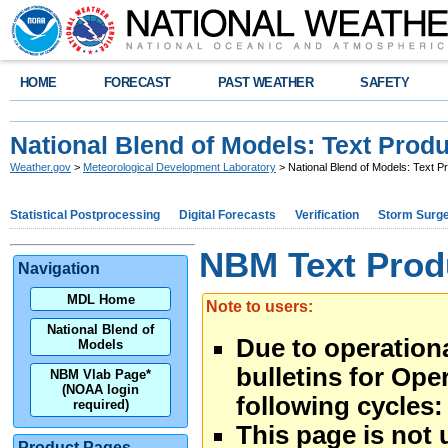
HOME
FORECAST
PAST WEATHER
SAFETY
National Blend of Models: Text Prod
Weather.gov
>
Meteorological Development Laboratory
> National Blend of Models: Text P
Statistical Postprocessing
Digital Forecasts
Verification
Storm Surg
NBM Text Prod
Navigation
MDL Home
Note to users:
National Blend of
Due to operational
Models
bulletins for Ope
NBM Vlab Page*
(NOAA login
following cycles:
required)
This page is not 
Product Pages