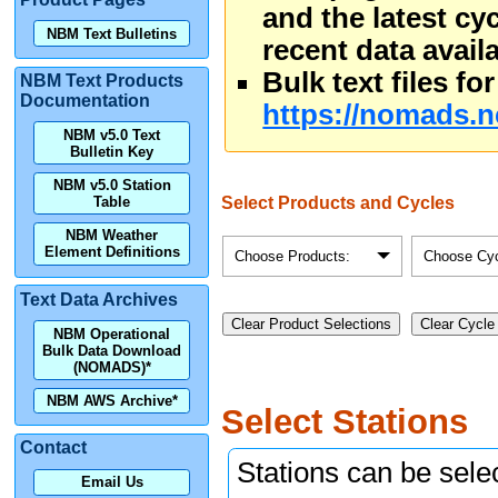
and the latest cy
NBM Text Bulletins
recent data availa
Bulk text files f
NBM Text Products
Documentation
https://nomads.n
NBM v5.0 Text
Bulletin Key
NBM v5.0 Station
Select Products and Cycles
Table
NBM Weather
Element Definitions
Choose Products:
Choose Cyc
Text Data Archives
Clear Product Selections
Clear Cycle
NBM Operational
Bulk Data Download
(NOMADS)*
NBM AWS Archive*
Select Stations
Contact
Stations can be selec
Email Us