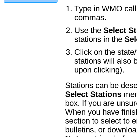
Type in WMO call l
commas.
Use the
Select St
stations in the
Sel
Click on the state
stations will also 
upon clicking).
Stations can be dese
Select Stations
menu
box. If you are unsur
When you have finish
section to select to e
bulletins, or downl