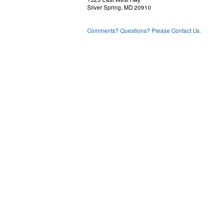
 VIS  50 50 60 70 80 50 50 50 6
Silver Spring, MD 20910
 IFV   7  4  2  0  4  9  7  7  
 MHT  67 10  3  3  4  6 25 51 5
 TWD  31 34 29 24 23 30 33 31 3
Comments? Questions? Please Contact Us.
 TWS  11  9  5  4  3  2  4  7 1