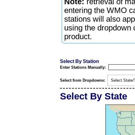
Note:
retrieval of m
entering the WMO cal
stations will also ap
using the dropdown or
product.
Select By Station
Enter Stations Manually:
Select from Dropdowns:
Select State/T
Select By State