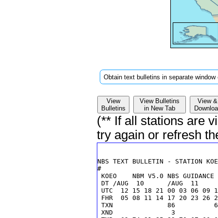
Obtain text bulletins in separate window 
View
View Bulletins
View &
Bulletins
in New Tab
Downloa
(** If all stations are
try again or refresh t
 KOEO    NBM V5.0 NBS GUIDANCE 
 DT /AUG  10      /AUG  11     
 UTC  12 15 18 21 00 03 06 09 1
 FHR  05 08 11 14 17 20 23 26 2
 TXN              86          6
 XND               3           