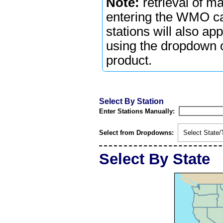
Note:
retrieval of m
entering the WMO cal
stations will also ap
using the dropdown or
product.
Select By Station
Enter Stations Manually:
Select from Dropdowns:
Select State/T
Select By State