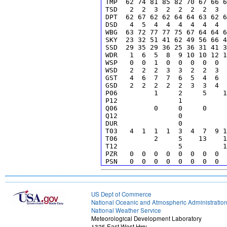
 TMP  62 74 81 85 82 70 67 66 6
 TSD   2  2  3  2  2  2  2  3  
 DPT  62 67 62 62 64 64 63 62 6
 DSD   4  5  4  4  4  4  4  4  
 WBG  63 72 77 77 75 67 64 64 6
 SKY  23 32 51 41 62 49 56 66 4
 SSD  29 35 29 36 25 36 31 41 3
 WDR   1  6  5  8  9 10 10 12 1
 WSP   0  0  1  0  0  0  0  0  
 WSD   2  2  2  3  3  2  2  3  
 GST   4  6  7  7  6  5  4  6  
 GSD   2  2  2  2  2  3  3  4  
 P06         1     2     5    1
 P12               1           
 Q06         0     0     0     
 Q12               0           
 DUR               0           
 T03   4  1  1  1  3  4  7  9 1
 T06         2     5    13    1
 T12               5          1
 PZR   0  0  0  0  0  0  0  0  
 PSN   0  0  0  0  0  0  0  0  
 PPL   0  0  0  0  0  0  0  0  
 PRA   0  0  0  0  0  1  1  1  
 S06         0     0     0     
 SLV 11011012012012012011012012
US Dept of Commerce
 I06         0     0     0     
National Oceanic and Atmospheric Administratio
 CIG -88-88-88-88230-88-88110-8
National Weather Service
 IFC  11  3  0  0  0  0  0  0 1
Meteorological Development Laboratory
 LCB  70 70120100180170170100 8
1325 East West Hwy