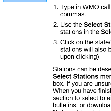
Type in WMO call l
commas.
Use the
Select St
stations in the
Sel
Click on the state
stations will also 
upon clicking).
Stations can be dese
Select Stations
menu
box. If you are unsur
When you have finish
section to select to e
bulletins, or downl