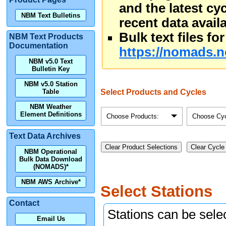
and the latest cy
NBM Text Bulletins
recent data availa
Bulk text files f
NBM Text Products
Documentation
https://nomads.n
NBM v5.0 Text
Bulletin Key
NBM v5.0 Station
Select Products and Cycles
Table
NBM Weather
Element Definitions
Choose Products:
Choose Cyc
Text Data Archives
Clear Product Selections
Clear Cycle
NBM Operational
Bulk Data Download
(NOMADS)*
NBM AWS Archive*
Select Stations
Contact
Stations can be selec
Email Us