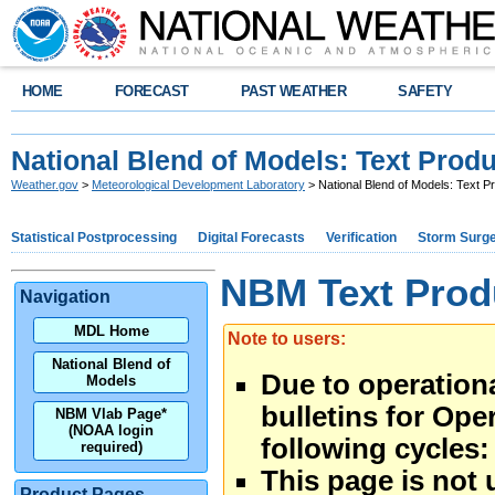
HOME
FORECAST
PAST WEATHER
SAFETY
National Blend of Models: Text Prod
Weather.gov
>
Meteorological Development Laboratory
> National Blend of Models: Text P
Statistical Postprocessing
Digital Forecasts
Verification
Storm Surg
NBM Text Prod
Navigation
MDL Home
Note to users:
National Blend of
Due to operational
Models
bulletins for Ope
NBM Vlab Page*
(NOAA login
following cycles:
required)
This page is not 
Product Pages