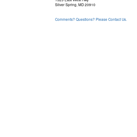
 VIS  5010010010010010010010010
Silver Spring, MD 20910
 IFV  17  1  1  1  1  0  0  0  
 MHT   4 18 41 51 25  4  4  4  
 TWD   4  5  5 14 16 14 13 13 1
Comments? Questions? Please Contact Us.
 TWS   5  5  5  3  5  5  6  7  