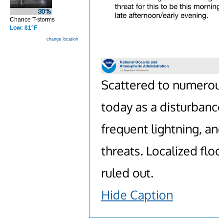
Chance T-storms
Low: 81°F
change location
Scattered to numero
today as a disturban
frequent lightning, 
threats. Localized fl
ruled out.
Hide Caption