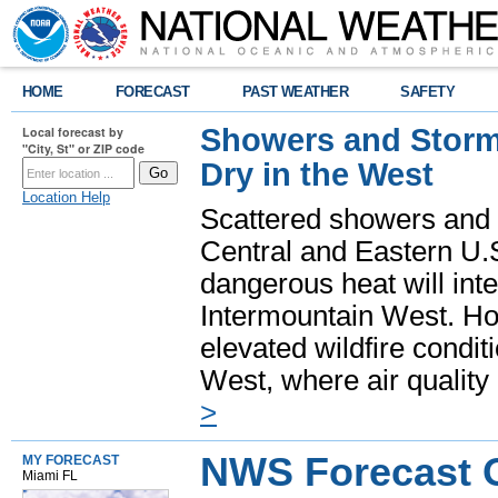
HOME
FORECAST
PAST WEATHER
SAFETY
Showers and Storms
Local forecast by
"City, St" or ZIP code
Dry in the West
Location Help
Scattered showers and 
Central and Eastern U.
dangerous heat will int
Intermountain West. Hot
elevated wildfire condit
West, where air quality
>
NWS Forecast O
MY FORECAST
Miami FL