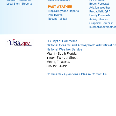
Local Storm Reports
Beach Forecast
PAST WEATHER
Aviation Weather
Tropical Cyclone Reports
Probabilistic QPF
Past Events
Hourly Forecasts
Recent Rainfall
Activity Planner
Graphical Forecast
International Weather
US Dept of Commerce
National Oceanic and Atmospheric Administratio
National Weather Service
Miami - South Florida
11691 SW 17th Street
Miami, FL 33165
305-229-4522
Comments? Questions? Please Contact Us.