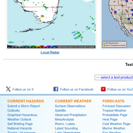
Local Radar
Text
Follow us on X
Follow us on Facebook
Follow us on You
CURRENT HAZARDS
CURRENT WEATHER
FORECASTS
Submit a Storm Report
Surface Observations
Forecast Discussion
Outlooks
Satellite
Tropical Weather
Graphical Hazardous
Observed Precipitation
Probabilistic Page
Weather Outlook
MesoAnalysis
Heat Page
Self Briefing Page
Rivers / Lakes
Cold Weather Page
National Hazards
Latest Sounding
Marine Weather
Tropics / Hurricanes
Lake Okeechobee
Fire Weather