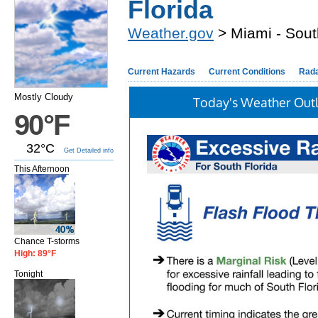
Florida
Weather.gov
> Miami - Sout
Current Hazards
Current Conditions
Rad
Mostly Cloudy
Today's Weather Out
90°F
32°C
Get Detailed info
This Afternoon
Chance T-storms
High: 89°F
Tonight