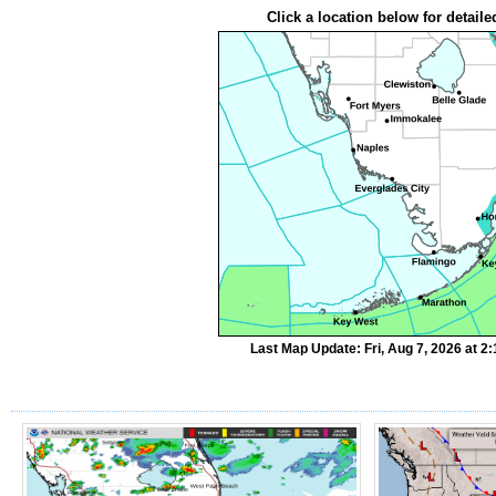
Click a location below for detaile
Last Map Update: Fri, Aug 7, 2026 at 