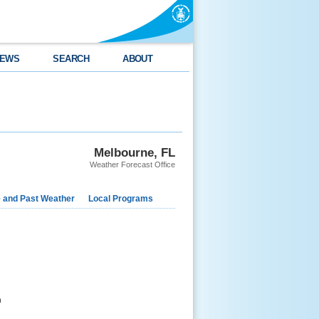
EWS
SEARCH
ABOUT
Melbourne, FL
Weather Forecast Office
e and Past Weather
Local Programs