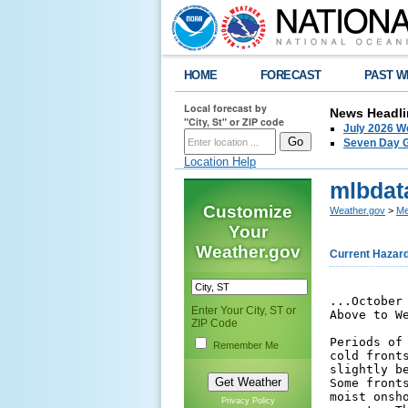
HOME
FORECAST
PAST W
Local forecast by
News Headli
"City, St" or ZIP code
July 2026 W
Seven Day G
Location Help
mlbdat
Customize
Weather.gov
>
Me
Your
Weather.gov
Current Hazar
...October 2025 Ended Up Near to Slightly Cooler Than Normal With
Above to Well Above Normal Rainfall Across East Central Florida...

Periods of increased cloud cover and rainfall as well as passing
cold fronts led to average temperatures that ended up near to
slightly below normal for October 2025 across east central Florida.
Some fronts that moved into the region stalled, and combined with a
moist onshore flow to produce heavy to at times excessive rainfall
amounts. The main periods of heavier rainfall during the month
occurred from the 2nd and 7th, on the 9th and 10th, and on the 26th
and 27th. The most notable of these was on the 26th, when extreme
rainfall amounts of 10-15 inches occurred across portions of
northern Brevard County, and up to 14-19 inches fell across Eustis
and Mount Dora, producing substantial flash flooding impacts in
these areas. These heavier rainfall events all contributed to
monthly rainfall totals across east central Florida that were above
to well above normal for October.


...Temperatures...

Highs generally remained in the 80s and lows in the 70s through the
first several days of October, with daily average temperatures
remaining near to just slightly above normal through the 9th. A
stalled front that led to increasing rainfall from the 9th through
the 10th then shifted southward. A period of slightly cooler than
normal temperatures then settled in through mid-month, primarily in
regards to overnight lows that fell into the 60s. Some locations
though had cooler than normal highs in the mid to upper 70s from the
10th through 12th from increased cloud cover and rainfall. Notably,
Leesburg tied th
Enter Your City, ST or
ZIP Code
Remember Me
Privacy Policy