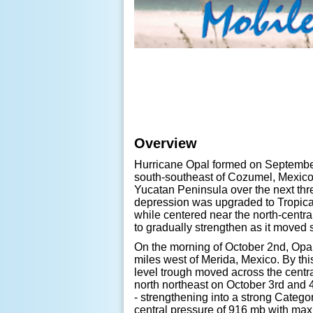
Overview
Hurricane Opal formed on September
south-southeast of Cozumel, Mexico
Yucatan Peninsula over the next thr
depression was upgraded to Tropica
while centered near the north-centra
to gradually strengthen as it moved
On the morning of October 2nd, Opal 
miles west of Merida, Mexico. By this
level trough moved across the centra
north northeast on October 3rd and 4
- strengthening into a strong Categ
central pressure of 916 mb with m