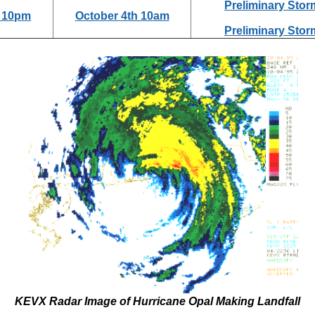
Preliminary Stor
d 10pm
October 4th 10am
Preliminary Stor
KEVX Radar Image of Hurricane Opal Making Landfall