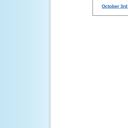
October 3r