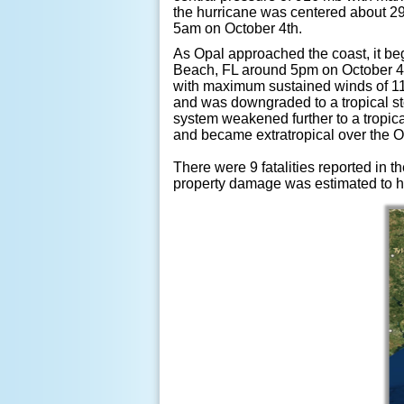
the hurricane was centered about 2
5am on October 4th.
As Opal approached the coast, it be
Beach, FL around 5pm on October 4th
with maximum sustained winds of 11
and was downgraded to a tropical s
system weakened further to a tropic
and became extratropical over the O
There were 9 fatalities reported in t
property damage was estimated to ha