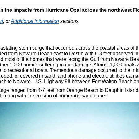
on the impacts from Hurricane Opal across the northwest Fl
nd
, or
Additional Information
sections.
astating storm surge that occurred across the coastal areas of 
ded from Navarre Beach east to Destin with 6-8 feet observed in
most of the homes that were facing the Gulf from Navarre Beach 
ther 1,000 homes suffering major damage. Almost 1,000 boats 
 to recreational boats. Tremendous damage occurred to the infr
oded, or covered in sand, and phone and electric utilities da
ch to Navarre. U.S. Highway 98 between Fort Walton Beach an
 surge ranged from 4-7 feet from Orange Beach to Dauphin Island
t, along with the erosion of numerous sand dunes.