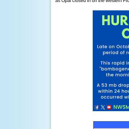
as Opal closed in on the western Fl