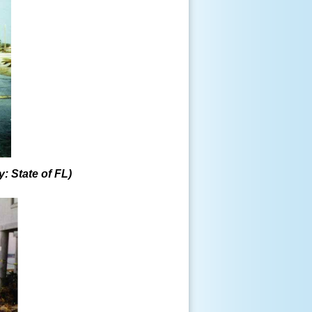
y: State of FL)