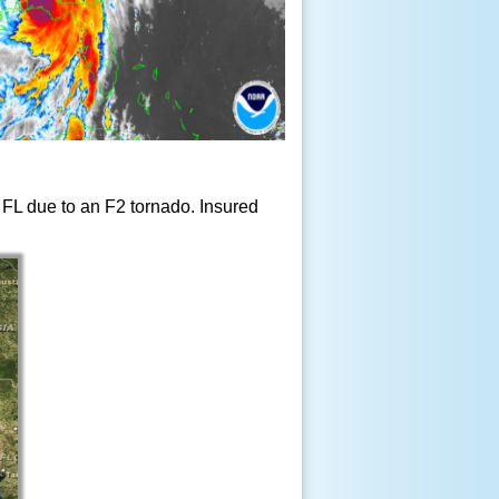
, FL due to an F2 tornado. Insured