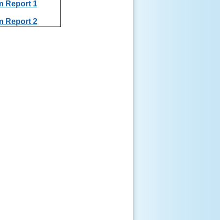
m Report 1
m Report 2