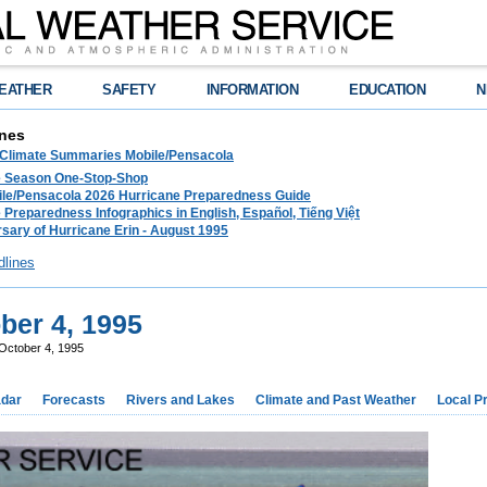
EATHER
SAFETY
INFORMATION
EDUCATION
N
nes
 Climate Summaries Mobile/Pensacola
e Season One-Stop-Shop
le/Pensacola 2026 Hurricane Preparedness Guide
 Preparedness Infographics in English, Español, Tiếng Việt
sary of Hurricane Erin - August 1995
dlines
ber 4, 1995
October 4, 1995
dar
Forecasts
Rivers and Lakes
Climate and Past Weather
Local P