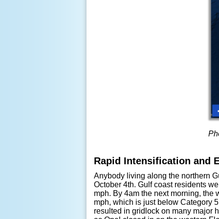
Pho
Rapid Intensification and 
Anybody living along the northern G
October 4th. Gulf coast residents w
mph. By 4am the next morning, the
mph, which is just below Category 5 
resulted in gridlock on many major h