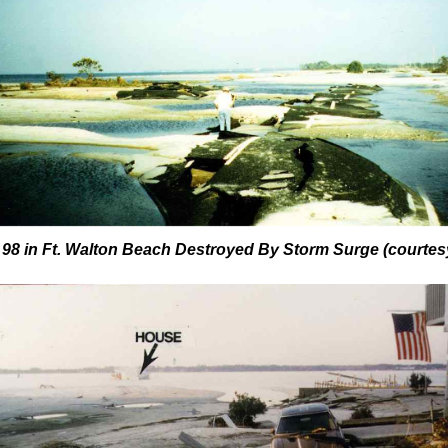
 98 in Ft. Walton Beach Destroyed By Storm Surge
(courtes