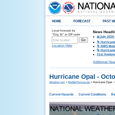
HOME
FORECAST
PAST W
Local forecast by
News Headli
"City, St" or ZIP code
📊July 2026
🌀 Hurrican
Location Help
🌀 NWS Mobi
🌀 Hurricane
31st Anniver
Additional Hea
Hurricane Opal - Octo
Weather.gov
>
Mobile/Pensacola
> Hurricane Opal - 
Current Hazards
Current Conditions
Ra