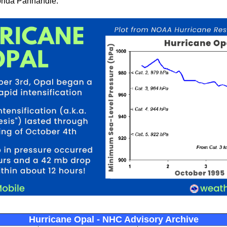
orida Panhandle.
Hurricane Opal - NHC Advisory Archive