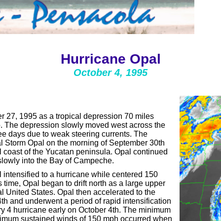
Hurricane Opal
October 4, 1995
 27, 1995 as a tropical depression 70 miles
. The depression slowly moved west across the
ee days due to weak steering currents. The
l Storm Opal on the morning of September 30th
l coast of the Yucatan peninsula. Opal continued
 slowly into the Bay of Campeche.
intensified to a hurricane while centered 150
 time, Opal began to drift north as a large upper
l United States. Opal then accelerated to the
th and underwent a period of rapid intensification
ory 4 hurricane early on October 4th. The minimum
aximum sustained winds of 150 mph occurred when