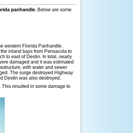
orida panhandle.
Below are some
the western Florida Panhandle.
 the inland bays from Pensacola to
to east of Destin. In total, nearly
were damaged and it was estimated
astructure, with water and sewer
maged. The surge destroyed Highway
d Destin was also destroyed.
. This resulted in some damage to