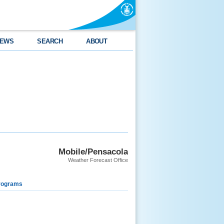
EWS
SEARCH
ABOUT
Mobile/Pensacola
Weather Forecast Office
rograms