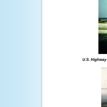
U.S. Highway