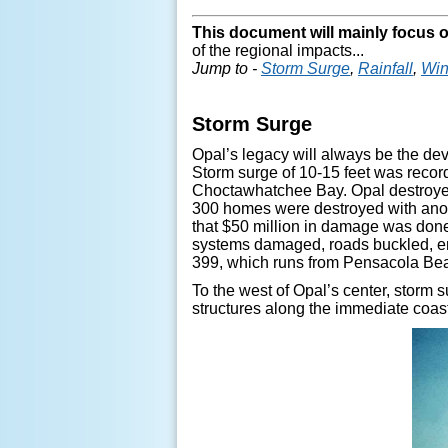
This document will mainly focus 
of the regional impacts...
Jump to -
Storm Surge
,
Rainfall
,
Wi
Storm Surge
Opal’s legacy will always be the dev
Storm surge of 10-15 feet was recor
Choctawhatchee Bay. Opal destroyed 
300 homes were destroyed with ano
that $50 million in damage was done
systems damaged, roads buckled, er
399, which runs from Pensacola Bea
To the west of Opal’s center, storm
structures along the immediate coas