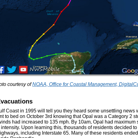
to courtesy of
NOAA, Office for Coastal Management, DigitalC
Evacuations
ulf Coast in 1995 will tell you they heard some unsettling news
ent to bed on October 3rd knowing that Opal was a Category 2 
 winds had increased to 135 mph. By 10am, Opal had maximum s
intensity. Upon learning this, thousands of residents decided to
ighways, including Interstate 65. Many of these residents ended 