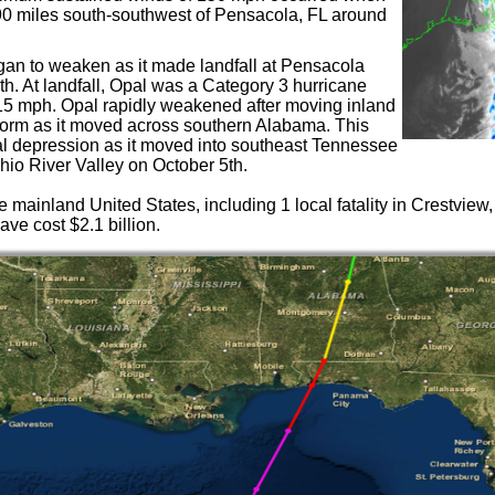
90 miles south-southwest of Pensacola, FL around
gan to weaken as it made landfall at Pensacola
. At landfall, Opal was a Category 3 hurricane
5 mph. Opal rapidly weakened after moving inland
torm as it moved across southern Alabama. This
al depression as it moved into southeast Tennessee
hio River Valley on October 5th.
he mainland United States, including 1 local fatality in Crestview
ve cost $2.1 billion.