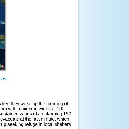
oast
 when they woke up the morning of
storm with maximum winds of 100
ustained winds of an alarming 150
 evacuate at the last minute, which
up seeking refuge in local shelters