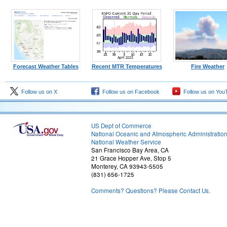
Forecast Weather Tables
Recent MTR Temperatures
Fire Weather
Follow us on X
Follow us on Facebook
Follow us on You
US Dept of Commerce
National Oceanic and Atmospheric Administratio
National Weather Service
San Francisco Bay Area, CA
21 Grace Hopper Ave, Stop 5
Monterey, CA 93943-5505
(831) 656-1725
Comments? Questions? Please Contact Us.