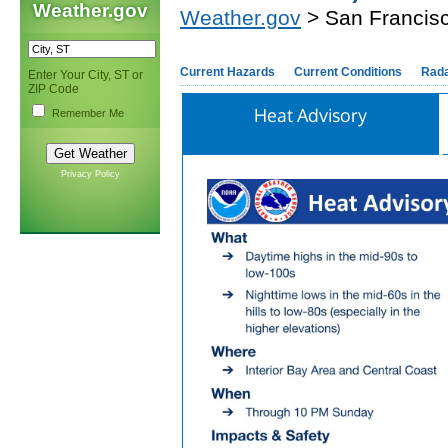
Weather.gov
Weather.gov
> San Francis
Current Hazards
Current Conditions
Rad
Enter Your City, ST or
ZIP Code
Heat Advisory
Remember Me
Privacy Policy