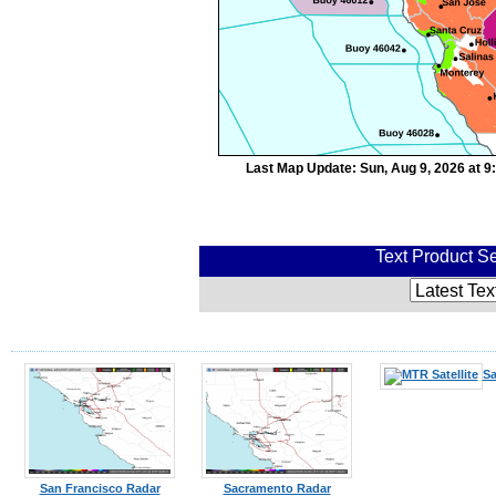
Last Map Update: Sun, Aug 9, 2026 at 
Text Product Se
Sa
San Francisco Radar
Sacramento Radar