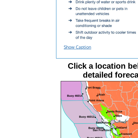
Show Caption
Click a location be
detailed foreca