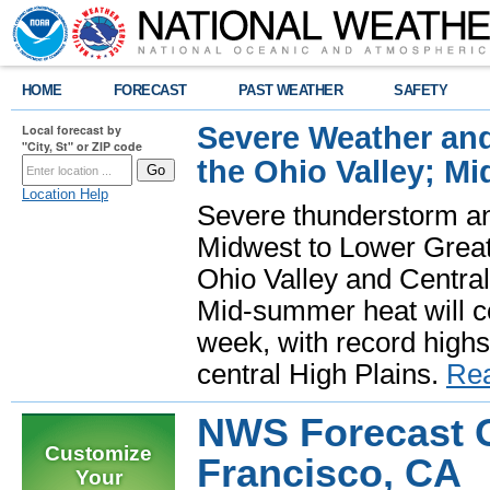
HOME
FORECAST
PAST WEATHER
SAFETY
Severe Weather and
Local forecast by
"City, St" or ZIP code
the Ohio Valley; M
Location Help
Severe thunderstorm and 
Midwest to Lower Great 
Ohio Valley and Centra
Mid-summer heat will 
week, with record highs
central High Plains.
Re
NWS Forecast O
Customize
Francisco, CA
Your