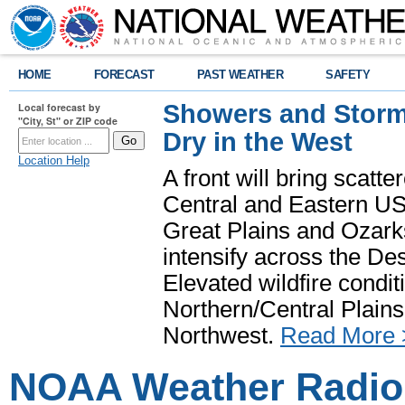
HOME
FORECAST
PAST WEATHER
SAFETY
Showers and Storms
Local forecast by
"City, St" or ZIP code
Dry in the West
Location Help
A front will bring scatt
Central and Eastern US.
Great Plains and Ozark
intensify across the D
Elevated wildfire condit
Northern/Central Plains 
Northwest.
Read More 
NOAA Weather Radio