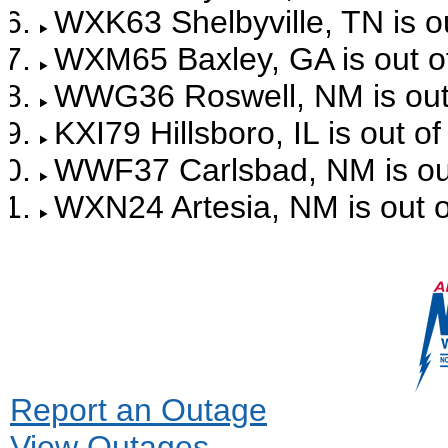
WXK63 Shelbyville, TN is ou
WXM65 Baxley, GA is out of
WWG36 Roswell, NM is out 
KXI79 Hillsboro, IL is out o
WWF37 Carlsbad, NM is out
WXN24 Artesia, NM is out o
Report an Outage
View Outages