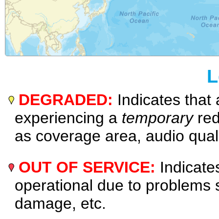
L
DEGRADED:
Indicates that 
experiencing a
temporary
red
as coverage area, audio quali
OUT OF SERVICE:
Indicates
operational due to problems
damage, etc.