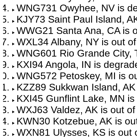
WNG731 Owyhee, NV is de
KJY73 Saint Paul Island, AK
WWG21 Santa Ana, CA is ou
WXL34 Albany, NY is out of
WNG601 Rio Grande City, TX
KXI94 Angola, IN is degrad
WNG572 Petoskey, MI is out
KZZ89 Sukkwan Island, AK i
KXI45 Gunflint Lake, MN is 
WXJ63 Valdez, AK is out of
KWN30 Kotzebue, AK is out 
WXN81 Ulysses, KS is out o