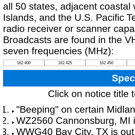
all 50 states, adjacent coastal
Islands, and the U.S. Pacific T
radio receiver or scanner capab
Broadcasts are found in the V
seven frequencies (MHz):
162.400
162.425
162.450
Spec
Click on notice title
"Beeping" on certain Midlan
WZ2560 Cannonsburg, MI is 
WWG40 Bay City, TX is out 