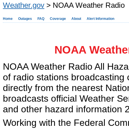
Weather.gov
> NOAA Weather Radio
Home
Outages
FAQ
Coverage
About
Alert Information
NOAA Weather
NOAA Weather Radio All Hazar
of radio stations broadcasting
directly from the nearest Nati
broadcasts official Weather Se
and other hazard information 
Working with the Federal Co