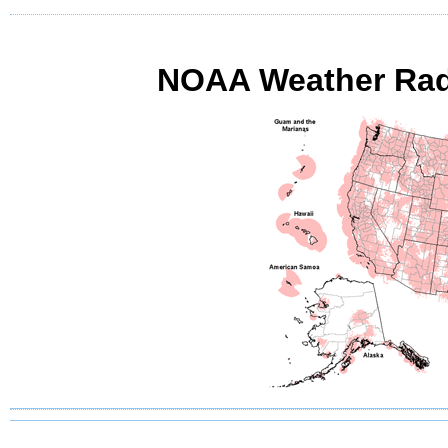
NOAA Weather Radi