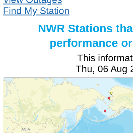
Find My Station
NWR Stations tha
performance or 
This informat
Thu, 06 Aug