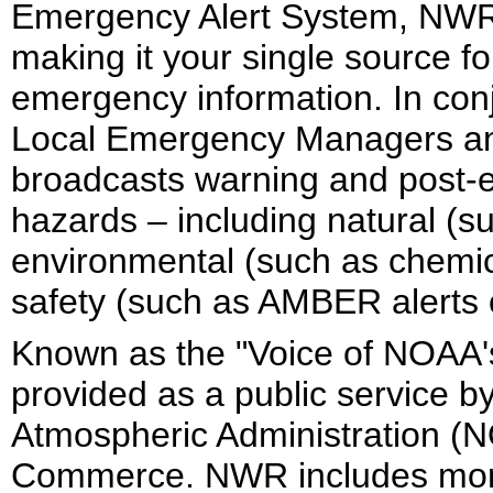
Emergency Alert System, NWR i
making it your single source 
emergency information. In conj
Local Emergency Managers and 
broadcasts warning and post-ev
hazards – including natural (s
environmental (such as chemical
safety (such as AMBER alerts 
Known as the "Voice of NOAA'
provided as a public service b
Atmospheric Administration (N
Commerce. NWR includes more