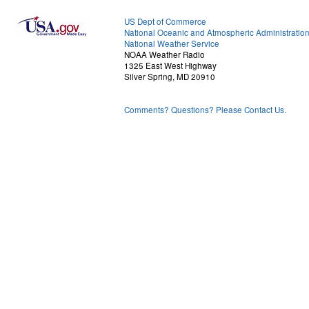
US Dept of Commerce
National Oceanic and Atmospheric Administratio
National Weather Service
NOAA Weather Radio
1325 East West Highway
Silver Spring, MD 20910
Comments? Questions? Please Contact Us.