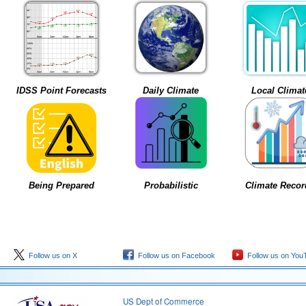
IDSS Point Forecasts
Daily Climate
Local Climat
Being Prepared
Probabilistic
Climate Recor
Follow us on X
Follow us on Facebook
Follow us on You
US Dept of Commerce