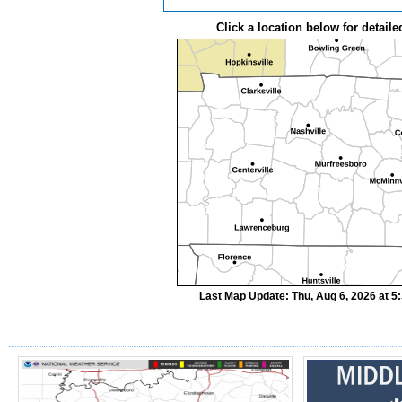
Click a location below for detaile
Last Map Update: Thu, Aug 6, 2026 at 