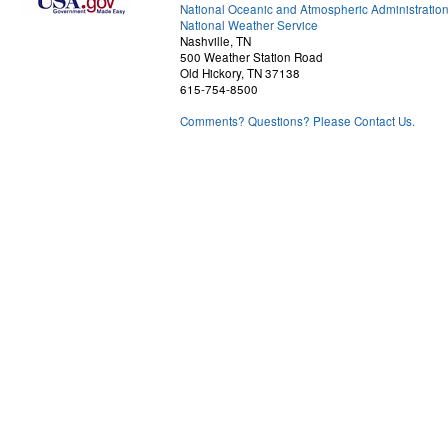
National Oceanic and Atmospheric Administratio
National Weather Service
Nashville, TN
500 Weather Station Road
Old Hickory, TN 37138
615-754-8500
Comments? Questions? Please Contact Us.