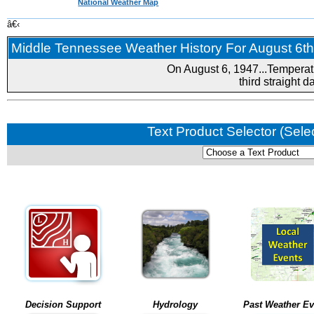
National Weather Map
â€‹
Middle Tennessee Weather History For August 6th.
On August 6, 1947...Temperat
third straight 
Text Product Selector (Sele
Decision Support
Hydrology
Past Weather Ev