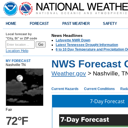
HOME
FORECAST
PAST WEATHER
SAFETY
Local forecast by
News Headlines
"City, St" or ZIP code
Lafayette NWR Down
Latest Tennessee Drought Information
6 to 10 Day Temperature and Precipitation O
Location Help
NWS Forecast O
MY FORECAST
Nashville TN
Weather.gov
> Nashville, T
Current Hazards
Current Conditions
Rad
7-Day Forecast
Fair
72°F