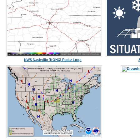
NWS Nashville (KOHX) Radar Loop