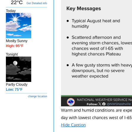
22°C
Get Detailed info
Today
Mostly Sunny
High: 95°F
Tonight
Partly Cloudy
Low: 75°F
change location
Warm and humid conditions are expec
day with lowest chances west of I-65
Hide Caption