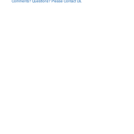
Comments? Questions? Please Contact Us.