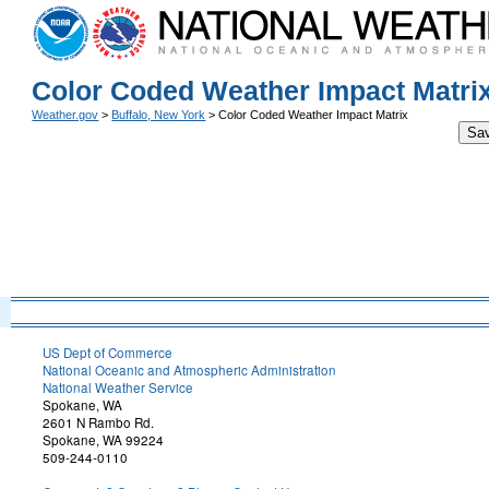
Color Coded Weather Impact Matri
Weather.gov
>
Buffalo, New York
> Color Coded Weather Impact Matrix
Sa
US Dept of Commerce
National Oceanic and Atmospheric Administration
National Weather Service
Spokane, WA
2601 N Rambo Rd.
Spokane, WA 99224
509-244-0110