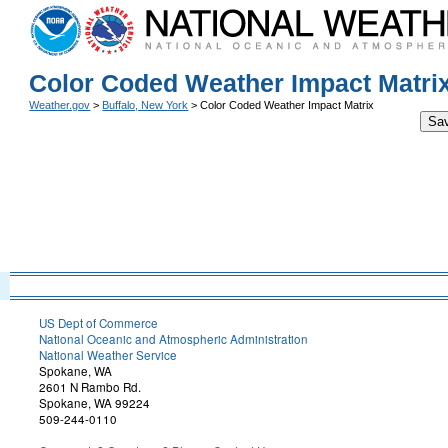
Color Coded Weather Impact Matri
Weather.gov
>
Buffalo, New York
> Color Coded Weather Impact Matrix
Sa
US Dept of Commerce
National Oceanic and Atmospheric Administration
National Weather Service
Spokane, WA
2601 N Rambo Rd.
Spokane, WA 99224
509-244-0110