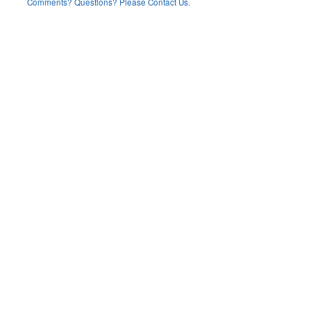
Comments? Questions? Please Contact Us.