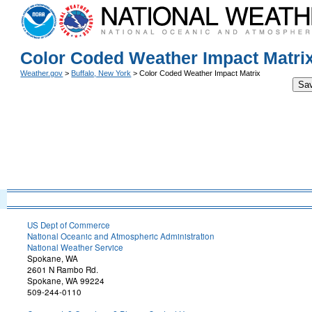
Color Coded Weather Impact Matri
Weather.gov
>
Buffalo, New York
> Color Coded Weather Impact Matrix
Sa
US Dept of Commerce
National Oceanic and Atmospheric Administration
National Weather Service
Spokane, WA
2601 N Rambo Rd.
Spokane, WA 99224
509-244-0110