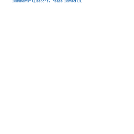
Comments? Questions? Please Contact Us.