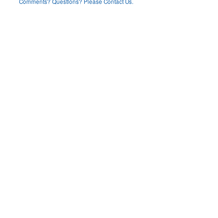
Comments? Questions? Please Contact Us.