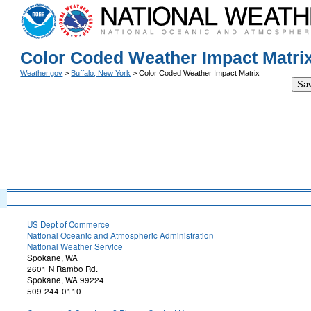
Color Coded Weather Impact Matri
Weather.gov
>
Buffalo, New York
> Color Coded Weather Impact Matrix
Sa
US Dept of Commerce
National Oceanic and Atmospheric Administration
National Weather Service
Spokane, WA
2601 N Rambo Rd.
Spokane, WA 99224
509-244-0110