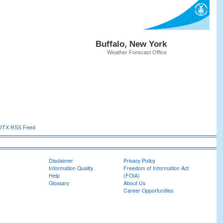
Buffalo, New York
Weather Forecast Office
TX RSS Feed
Disclaimer
Privacy Policy
Information Quality
Freedom of Information Act
Help
(FOIA)
Glossary
About Us
Career Opportunities