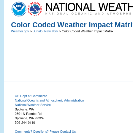
Color Coded Weather Impact Matri
Weather.gov
>
Buffalo, New York
> Color Coded Weather Impact Matrix
US Dept of Commerce
National Oceanic and Atmospheric Administration
National Weather Service
Spokane, WA
2601 N Rambo Rd.
Spokane, WA 99224
509-244-0110
Comments? Questions? Please Contact Us.