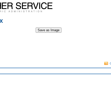
x
Save as Image
O