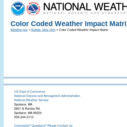
Color Coded Weather Impact Matri
Weather.gov
>
Buffalo, New York
> Color Coded Weather Impact Matrix
US Dept of Commerce
National Oceanic and Atmospheric Administration
National Weather Service
Spokane, WA
2601 N Rambo Rd.
Spokane, WA 99224
509-244-0110
Comments? Questions? Please Contact Us.