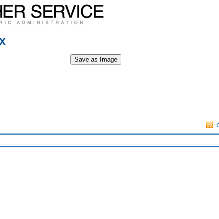
x
Save as Image
O