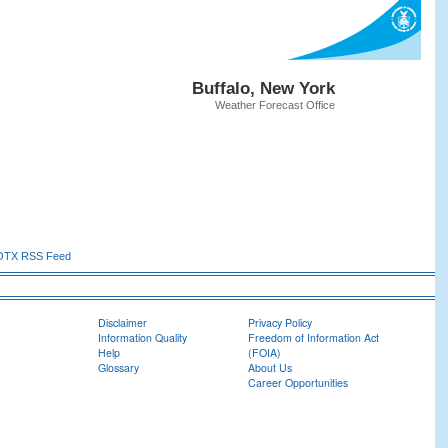
Buffalo, New York
Weather Forecast Office
TX RSS Feed
Disclaimer
Privacy Policy
Information Quality
Freedom of Information Act
Help
(FOIA)
Glossary
About Us
Career Opportunities