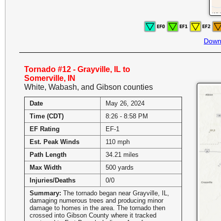
Down
Tornado #12 - Grayville, IL to
Somerville, IN
White, Wabash, and Gibson counties
Date
May 26, 2024
Time (CDT)
8:26 - 8:58 PM
EF Rating
EF-1
Est. Peak Winds
110 mph
Path Length
34.21 miles
Max Width
500 yards
Injuries/Deaths
0/0
Summary:
The tornado began near Grayville, IL,
damaging numerous trees and producing minor
damage to homes in the area. The tornado then
crossed into Gibson County where it tracked