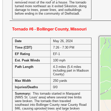
removed most of the roof of a house. The tornado
turned more northeast as it exited Sikeston, doing
damage to trees, power lines, and outbuildings
before ending in the community of Dielhstadt.
Tornado #6 - Bollinger County, Missouri
Date
May 26, 2024
Time (CDT)
7:26 - 7:30 PM
EF Rating
EF-1
Est. Peak Winds
100 mph
Path Length
4.3 miles (5.4 miles
including part in Madison
County)
Max Width
250 yards
Injuries/Deaths
0/0
Summary:
This tornado started in Marquand
(NWS St. Louis' area) where several tree limbs
were broken. The tornado then traveled
southeast into Bollinger County near County Road
846, causing uprooted trees and large broken