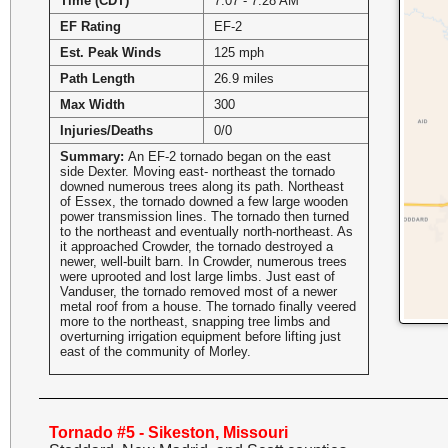
Time (CDT)
7:07 - 7:28 AM
EF Rating
EF-2
Est. Peak Winds
125 mph
Path Length
26.9 miles
Max Width
300
Injuries/Deaths
0/0
Summary:
An EF-2 tornado began on the east
side Dexter. Moving east- northeast the tornado
downed numerous trees along its path. Northeast
of Essex, the tornado downed a few large wooden
power transmission lines. The tornado then turned
to the northeast and eventually north-northeast. As
it approached Crowder, the tornado destroyed a
newer, well-built barn. In Crowder, numerous trees
were uprooted and lost large limbs. Just east of
Vanduser, the tornado removed most of a newer
metal roof from a house. The tornado finally veered
more to the northeast, snapping tree limbs and
overturning irrigation equipment before lifting just
east of the community of Morley.
Tornado #5 - Sikeston, Missouri