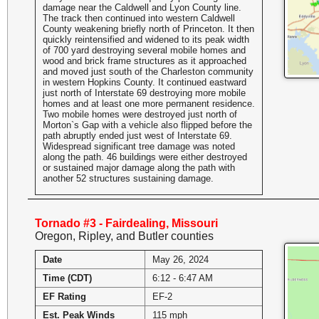
damage near the Caldwell and Lyon County line.
The track then continued into western Caldwell
County weakening briefly north of Princeton. It then
quickly reintensified and widened to its peak width
of 700 yard destroying several mobile homes and
wood and brick frame structures as it approached
and moved just south of the Charleston community
in western Hopkins County. It continued eastward
just north of Interstate 69 destroying more mobile
homes and at least one more permanent residence.
Two mobile homes were destroyed just north of
Morton`s Gap with a vehicle also flipped before the
path abruptly ended just west of Interstate 69.
Widespread significant tree damage was noted
along the path. 46 buildings were either destroyed
or sustained major damage along the path with
another 52 structures sustaining damage.
Tornado #3 - Fairdealing, Missouri
Oregon, Ripley, and Butler counties
Date
May 26, 2024
Time (CDT)
6:12 - 6:47 AM
EF Rating
EF-2
Est. Peak Winds
115 mph