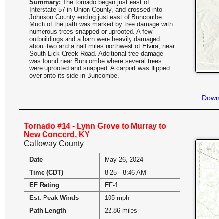
Summary:
The tornado began just east of
Interstate 57 in Union County, and crossed into
Johnson County ending just east of Buncombe.
Much of the path was marked by tree damage with
numerous trees snapped or uprooted. A few
outbuildings and a barn were heavily damaged
about two and a half miles northwest of Elvira, near
South Lick Creek Road. Additional tree damage
was found near Buncombe where several trees
were uprooted and snapped. A carport was flipped
over onto its side in Buncombe.
Down
Tornado #14 - Lynn Grove to Murray to
New Concord, KY
Calloway County
Date
May 26, 2024
Time (CDT)
8:25 - 8:46 AM
EF Rating
EF-1
Est. Peak Winds
105 mph
Path Length
22.86 miles