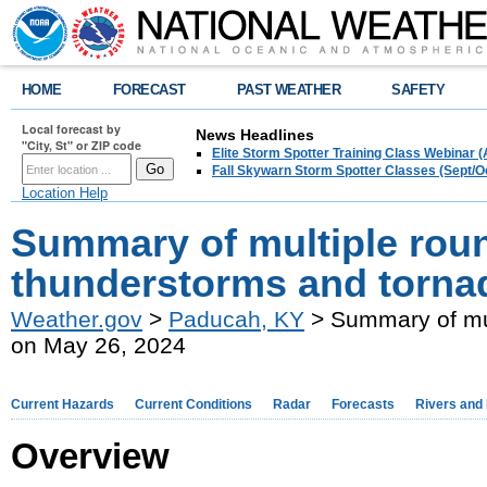
HOME
FORECAST
PAST WEATHER
SAFETY
Local forecast by
News Headlines
"City, St" or ZIP code
Elite Storm Spotter Training Class Webinar 
Fall Skywarn Storm Spotter Classes (Sept/O
Location Help
Summary of multiple roun
thunderstorms and torna
Weather.gov
>
Paducah, KY
> Summary of mul
on May 26, 2024
Current Hazards
Current Conditions
Radar
Forecasts
Rivers and
Overview