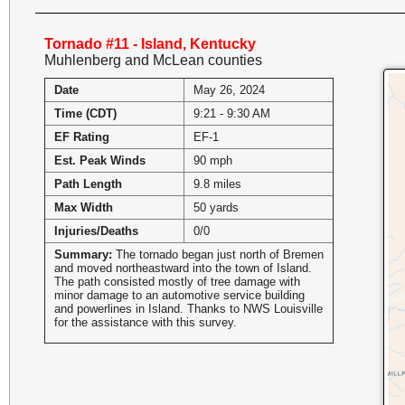
Tornado #11 - Island, Kentucky
Muhlenberg and McLean counties
Date
May 26, 2024
Time (CDT)
9:21 - 9:30 AM
EF Rating
EF-1
Est. Peak Winds
90 mph
Path Length
9.8 miles
Max Width
50 yards
Injuries/Deaths
0/0
Summary:
The tornado began just north of Bremen
and moved northeastward into the town of Island.
The path consisted mostly of tree damage with
minor damage to an automotive service building
and powerlines in Island. Thanks to NWS Louisville
for the assistance with this survey.