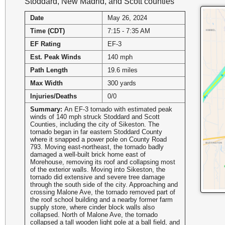
Stoddard, New Madrid, and Scott counties
Date
May 26, 2024
Time (CDT)
7:15 - 7:35 AM
EF Rating
EF-3
Est. Peak Winds
140 mph
Path Length
19.6 miles
Max Width
300 yards
Injuries/Deaths
0/0
Summary:
An EF-3 tornado with estimated peak
winds of 140 mph struck Stoddard and Scott
Counties, including the city of Sikeston. The
tornado began in far eastern Stoddard County
where it snapped a power pole on County Road
793. Moving east-northeast, the tornado badly
damaged a well-built brick home east of
Morehouse, removing its roof and collapsing most
of the exterior walls. Moving into Sikeston, the
tornado did extensive and severe tree damage
through the south side of the city. Approaching and
crossing Malone Ave, the tornado removed part of
the roof school building and a nearby former farm
supply store, where cinder block walls also
collapsed. North of Malone Ave, the tornado
collapsed a tall wooden light pole at a ball field, and