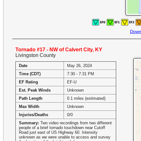
Down
Tornado #17 - NW of Calvert City, KY
Livingston County
Date
May 26, 2024
Time (CDT)
7:30 - 7:31 PM
EF Rating
EF-U
Est. Peak Winds
Unknown
Path Length
0.1 miles (estimated)
Max Width
Unknown
Injuries/Deaths
0/0
Summary:
Two video recordings from two different
people of a brief tornado touchdown near Cutoff
Road just east of US Highway 60. Intensity
unknown as we were unable to access and survey