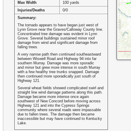
Max Width
100 yards
Injuries/Deaths
0/0
Summary:
The tornado appears to have began just west of
Lynn Grove near the Graves/Calloway County line.
Concentrated tree damage was evident in Lynn
Grove. Several buildings sustained minor roof
damage from wind and significant damage from
falling trees.
A very narrow path then continued southeastward
between Wiswell Road and Highway 94 into far
southern Murray. Damage was more sporadic
and minor but grew more intense in south Murray
with a few healthy tree trunks snapped. Damage
then continued more sporadically just south of
Highway 121.
Several wheat fields showed complicated swirl and
straight line wind damage patterns along this path.
Damage became more intense once again
southwest of New Concord before moving across
Highway 121 and into the Cypress Springs
community where several roads were impassable
due to fallen trees. The damage then became
inaccessible but may have continued to Kentucky
Lake.