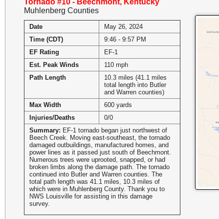
Tornado #10 - Beechmont, Kentucky
Muhlenberg Counties
Date
May 26, 2024
Time (CDT)
9:46 - 9:57 PM
EF Rating
EF-1
Est. Peak Winds
110 mph
Path Length
10.3 miles (41.1 miles
total length into Butler
and Warren counties)
Max Width
600 yards
Injuries/Deaths
0/0
Summary:
EF-1 tornado began just northwest of
Beech Creek. Moving east-southeast, the tornado
damaged outbuildings, manufactured homes, and
power lines as it passed just south of Beechmont.
Numerous trees were uprooted, snapped, or had
broken limbs along the damage path. The tornado
continued into Butler and Warren counties. The
total path length was 41.1 miles, 10.3 miles of
which were in Muhlenberg County. Thank you to
NWS Louisville for assisting in this damage
survey.