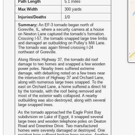
Path Length
5.1 miles
Max Width
300 yards
Injuries/Deaths
1/0
Summary:
An EF-3 tornado began north of
Goreville, IL, where a security camera at a house
on Newton Lane captured the tornado’s formation.
Crossing I-57, the tornado snapped large tree limbs
and damaged an outbuilding on Pulley’s Mill Lane.
The tornado was again filmed crossing I-24
northeast of Goreville.
Along Illinois Highway 37, the tornado did roof
damage to two homes and snapped a few wooden
power poles. Nearby trees suffered extreme
damage, with debarking noted on a few trees near
the intersection of Highway 37 and Orchard Lane,
along with numerous large trees snapped. To the
east on Orchard Lane, a home suffered a direct hit
by the tornado, with the roof being removed and
most of the exterior walls collapsed. A nearby
outbuilding was also destroyed, along with several
large snapped trees.
As the tornado approached the Eagle Point Bay
subdivision on Lake of Egypt, it snapped several
large trees and wooden telephone poles on Deaton
Road and Greentree Drive. Two manufactured
homes were severely damaged or destroyed. One
resident here suffered broken bone injuries. Another