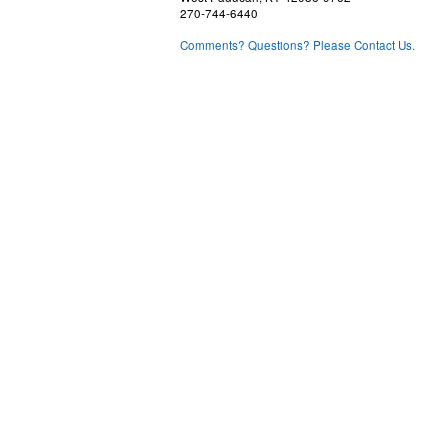
270-744-6440
Comments? Questions? Please Contact Us.