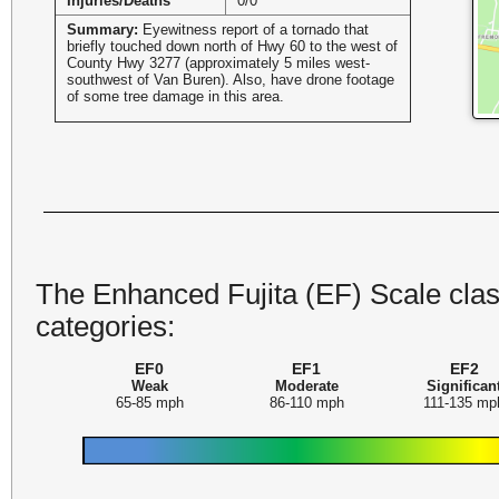
Injuries/Deaths
0/0
Summary:
Eyewitness report of a tornado that
briefly touched down north of Hwy 60 to the west of
County Hwy 3277 (approximately 5 miles west-
southwest of Van Buren). Also, have drone footage
of some tree damage in this area.
The Enhanced Fujita (EF) Scale class
categories:
EF0
EF1
EF2
Weak
Moderate
Significan
65-85 mph
86-110 mph
111-135 mp