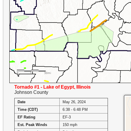
Tornado #1 - Lake of Egypt, Illinois
Johnson County
Date
May 26, 2024
Time (CDT)
6:38 - 6:48 PM
EF Rating
EF-3
Est. Peak Winds
150 mph