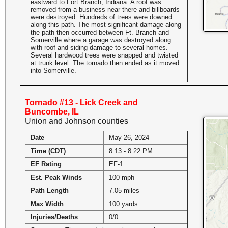
eastward to Fort Branch, Indiana. A roof was
removed from a business near there and billboards
were destroyed. Hundreds of trees were downed
along this path. The most significant damage along
the path then occurred between Ft. Branch and
Somerville where a garage was destroyed along
with roof and siding damage to several homes.
Several hardwood trees were snapped and twisted
at trunk level. The tornado then ended as it moved
into Somerville.
Tornado #13 - Lick Creek and
Buncombe, IL
Union and Johnson counties
Date
May 26, 2024
Time (CDT)
8:13 - 8:22 PM
EF Rating
EF-1
Est. Peak Winds
100 mph
Path Length
7.05 miles
Max Width
100 yards
Injuries/Deaths
0/0