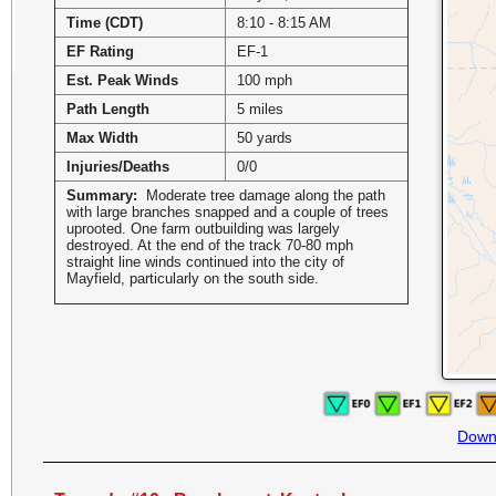
Time (CDT)
8:10 - 8:15 AM
EF Rating
EF-1
Est. Peak Winds
100 mph
Path Length
5 miles
Max Width
50 yards
Injuries/Deaths
0/0
Summary:
Moderate tree damage along the path
with large branches snapped and a couple of trees
uprooted. One farm outbuilding was largely
destroyed. At the end of the track 70-80 mph
straight line winds continued into the city of
Mayfield, particularly on the south side.
Down