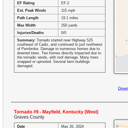
EF Rating
EF-2
Est. Peak Winds
115 mph
Path Length
19.1 miles
Max Width
250 yards
Injuries/Deaths
0/0
Summary:
Tornado started near Highway 525
southeast of Cadiz, and continued to just northwest
of Pembroke. Damage to numerous homes due to
downed trees. Two homes directly impacted due to
the tornadic winds, with roof damage. Many trees
snapped or uprooted. Several farm buildings
damaged.
Down
Tornado #9 - Mayfield, Kentucky (West)
Graves County
Date
May 26, 2024