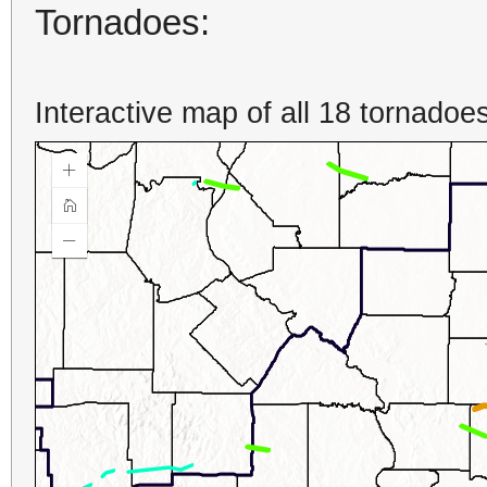
Tornadoes:
Interactive map of all 18 tornadoes