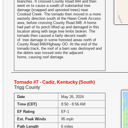
branches. It crossed County Road 844 and then
went on to cause a swath of substantial tree
damage (snapped and uprooted trees) near
Crooked Creek. The tornado then moved in a more
easterly direction south of the Hawn Creek Access
area, before crossing County Road 848. A home
had part of its porch lifted up and damaged in this
location along with large tree limbs broken. The
tornado then caused a fairly decent swath
of tree damage in some forested areas north of
County Road 846/Highway OO. At the end of the
tornado track, the roof of a barn was destroyed and
the debris was tossed onto the adjacent
home, causing roof damage.
Tornado #7 - Cadiz, Kentucky (South)
Trigg County
Date
May 26, 2024
Time (CDT)
8:50 - 8:56 AM
EF Rating
EF-1
Est. Peak Winds
95 mph
Path Length
6 miles