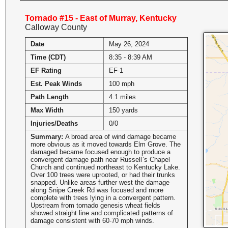
Tornado #15 - East of Murray, Kentucky
Calloway County
Date
May 26, 2024
Time (CDT)
8:35 - 8:39 AM
EF Rating
EF-1
Est. Peak Winds
100 mph
Path Length
4.1 miles
Max Width
150 yards
Injuries/Deaths
0/0
Summary:
A broad area of wind damage became
more obvious as it moved towards Elm Grove. The
damaged became focused enough to produce a
convergent damage path near Russell`s Chapel
Church and continued northeast to Kentucky Lake.
Over 100 trees were uprooted, or had their trunks
snapped. Unlike areas further west the damage
along Snipe Creek Rd was focused and more
complete with trees lying in a convergent pattern.
Upstream from tornado genesis wheat fields
showed straight line and complicated patterns of
damage consistent with 60-70 mph winds.