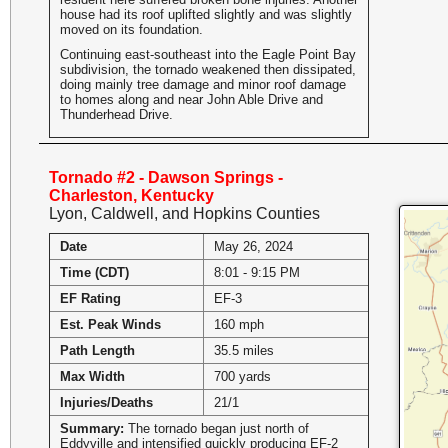
house had its roof uplifted slightly and was slightly
moved on its foundation.
Continuing east-southeast into the Eagle Point Bay
subdivision, the tornado weakened then dissipated,
doing mainly tree damage and minor roof damage
to homes along and near John Able Drive and
Thunderhead Drive.
Tornado #2 - Dawson Springs -
Charleston, Kentucky
Lyon, Caldwell, and Hopkins Counties
Date
May 26, 2024
Time (CDT)
8:01 - 9:15 PM
EF Rating
EF-3
Est. Peak Winds
160 mph
Path Length
35.5 miles
Max Width
700 yards
Injuries/Deaths
21/1
Summary:
The tornado began just north of
Eddyville and intensified quickly producing EF-2