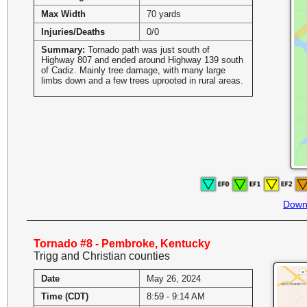
Max Width
70 yards
Injuries/Deaths
0/0
Summary:
Tornado path was just south of
Highway 807 and ended around Highway 139 south
of Cadiz. Mainly tree damage, with many large
limbs down and a few trees uprooted in rural areas.
Down
Tornado #8 - Pembroke, Kentucky
Trigg and Christian counties
Date
May 26, 2024
Time (CDT)
8:59 - 9:14 AM