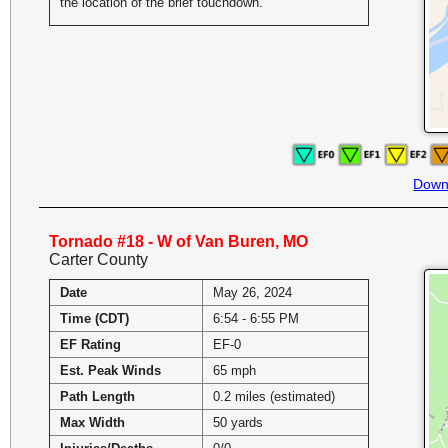
the location of the brief touchdown.
Down
Tornado #18 - W of Van Buren, MO
Carter County
Date
May 26, 2024
Time (CDT)
6:54 - 6:55 PM
EF Rating
EF-0
Est. Peak Winds
65 mph
Path Length
0.2 miles (estimated)
Max Width
50 yards