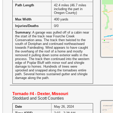
Path Length
42.4 miles (46.7 miles
including the part in
Oregon County)
Max Width
400 yards
Injuries/Deaths
0/0
Summary:
A garage was pulled off of a cabin near
the start of the track near Fourche Creek
Conservation area. The track then twisted to the
south of Doniphan and continued northeastward
towards Fairdealing. Wind appears to have caught
the overhang of the roof of a home and mostly
removed it pulling down some exterior walls in the
process. The track then continued into the western
edge of Poplar Bluff with minor roof and shingle
damage to homes. Hundreds of trees were
uprooted and snapped along the tornadoes entire
path. Several homes sustained gutter and shingle
damage along the path.
Tornado #4 - Dexter, Missouri
Stoddard and Scott Counties
Date
May 26, 2024