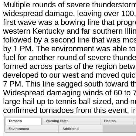
Multiple rounds of severe thunderstor
widespread damage, leaving over 100,
first wave was a bowing line that prog
western Kentucky and far southern Ill
followed by a second line that was mos
by 1 PM. The environment was able to 
fuel for another round of severe thund
formed across parts of the region bet
developed to our west and moved quickl
7 PM. This line sagged south toward 
Widespread damaging winds of 60 to 7
large hail up to tennis ball sized, an
confirmed tornadoes from this event, i
Tornado
Warning Stats
Photos
Environment
Additional