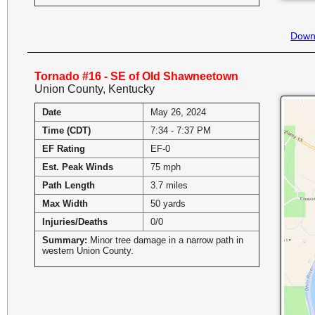
Down
Tornado #16 - SE of Old Shawneetown
Union County, Kentucky
Date
May 26, 2024
Time (CDT)
7:34 - 7:37 PM
EF Rating
EF-0
Est. Peak Winds
75 mph
Path Length
3.7 miles
Max Width
50 yards
Injuries/Deaths
0/0
Summary:
Minor tree damage in a narrow path in
western Union County.