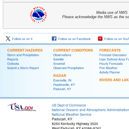
Media use of NWS 
Please acknowledge the NWS as the sou
Follow us on X
Follow us on Facebook
Follow us on You
CURRENT HAZARDS
CURRENT CONDITIONS
FORECASTS
Storm and Precipitation
Observations
Forecast Discussion
Reports
Satellite
User Defined Area F
Outlooks
Snowfall
Hourly Forecasts
Submit a Storm Report
Observed Precipitation
Fire Weather
Activity Planner
RADAR
RIVERS AND LA
Evansville, IN
Hopkinsville, KY
Paducah, KY
US Dept of Commerce
National Oceanic and Atmospheric Administratio
National Weather Service
Paducah, KY
8250 Kentucky Highway 3520
West Paducah, KY 42086-9762