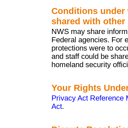
Conditions under 
shared with other
NWS may share informat
Federal agencies. For e
protections were to occu
and staff could be shar
homeland security offici
Your Rights Under
Privacy Act Reference 
Act
.