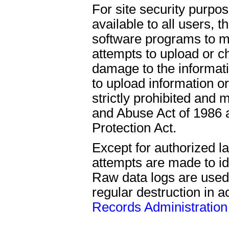
For site security purpo
available to all users,
software programs to mo
attempts to upload or c
damage to the informat
to upload information o
strictly prohibited an
and Abuse Act of 1986 a
Protection Act.
Except for authorized l
attempts are made to ide
Raw data logs are used
regular destruction in 
Records Administration