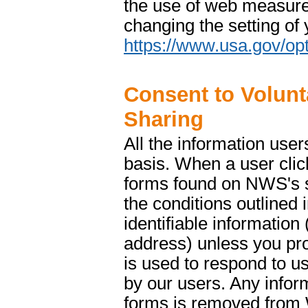
the use of web measure
changing the setting of
https://www.usa.gov/opt
Consent to Volunt
Sharing
All the information use
basis. When a user clic
forms found on NWS's si
the conditions outlined 
identifiable informatio
address) unless you prov
is used to respond to us
by our users. Any info
forms is removed from 