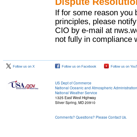
Dispute Resolutio
If for some reason you b
principles, please notif
CIO by e-mail at nws.
not fully in compliance w
Follow us on X
Follow us on Facebook
Follow us on You
US Dept of Commerce
National Oceanic and Atmospheric Administratio
National Weather Service
1325 East West Highway
Silver Spring, MD 20910
Comments? Questions? Please Contact Us.