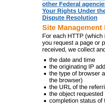
other Federal agencie
Your Rights Under the
Dispute Resolution
Site Management 
For each HTTP (which 
you request a page or p
received, we collect and
the date and time
the originating IP ad
the type of browser 
the browser)
the URL of the referr
the object requested
completion status of 