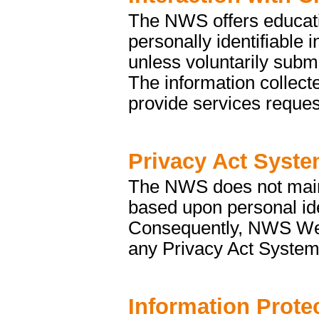
The NWS offers educati
personally identifiable 
unless voluntarily submi
The information collecte
provide services reques
Privacy Act Syste
The NWS does not mainta
based upon personal ide
Consequently, NWS Web s
any Privacy Act System
Information Prote