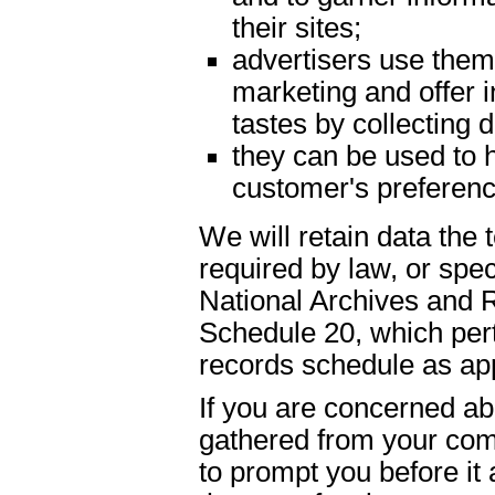
their sites;
advertisers use them 
marketing and offer 
tastes by collecting
they can be used to h
customer's preferenc
We will retain data the
required by law, or spe
National Archives and 
Schedule 20, which pert
records schedule as app
If you are concerned abo
gathered from your com
to prompt you before it