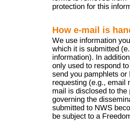
protection for this infor
How e-mail is han
We use information you 
which it is submitted (e
information). In addition
only used to respond to
send you pamphlets or b
requesting (e.g., email 
mail is disclosed to the
governing the dissemina
submitted to NWS beco
be subject to a Freedom