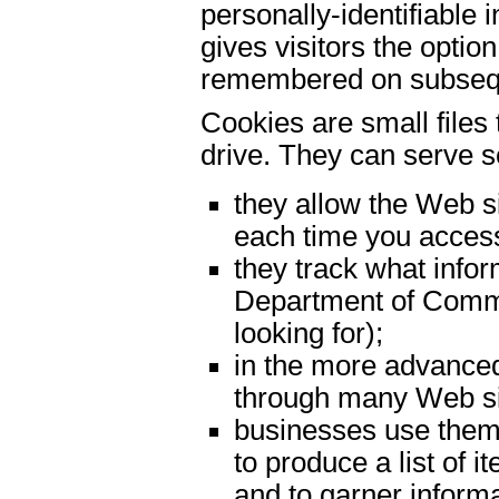
personally-identifiable
gives visitors the optio
remembered on subseque
Cookies are small files
drive. They can serve s
they allow the Web si
each time you access
they track what infor
Department of Commer
looking for);
in the more advance
through many Web si
businesses use them
to produce a list of 
and to garner informa