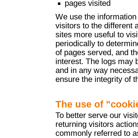
pages visited
We use the information 
visitors to the differen
sites more useful to vis
periodically to determin
of pages served, and th
interest. The logs may 
and in any way necessar
ensure the integrity of 
The use of "cooki
To better serve our vis
returning visitors actio
commonly referred to as