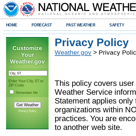
HOME
FORECAST
PAST WEATHER
SAFETY
Privacy Policy
Customize
Weather.gov
> Privacy Poli
Your
Weather.gov
Enter Your City, ST or
This policy covers user
ZIP Code
Weather Service informa
Remember Me
Statement applies only
organizations within N
Privacy Policy
practices. You are enc
to another web site.