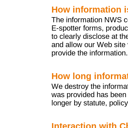
How information i
The information NWS col
E-spotter forms, produc
to clearly disclose at t
and allow our Web site 
provide the information.
How long informat
We destroy the informat
was provided has been fu
longer by statute, policy
Interaction with C