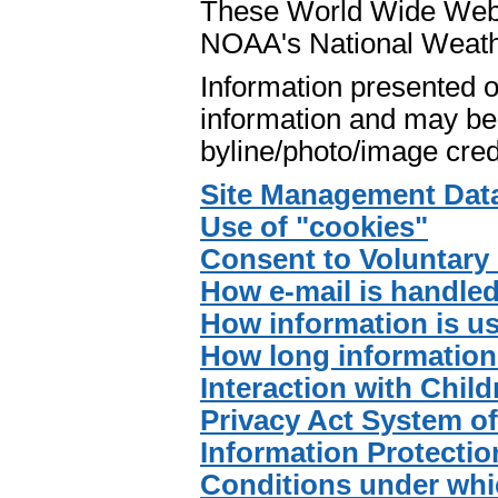
These World Wide Web p
NOAA's National Weath
Information presented o
information and may be 
byline/photo/image cred
Site Management Dat
Use of "cookies"
Consent to Voluntary 
How e-mail is handle
How information is u
How long information 
Interaction with Child
Privacy Act System o
Information Protectio
Conditions under whi