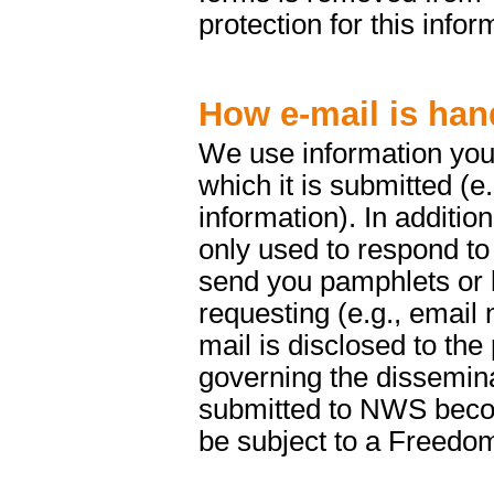
protection for this infor
How e-mail is han
We use information you 
which it is submitted (e
information). In addition
only used to respond to
send you pamphlets or b
requesting (e.g., email 
mail is disclosed to the
governing the dissemina
submitted to NWS beco
be subject to a Freedom