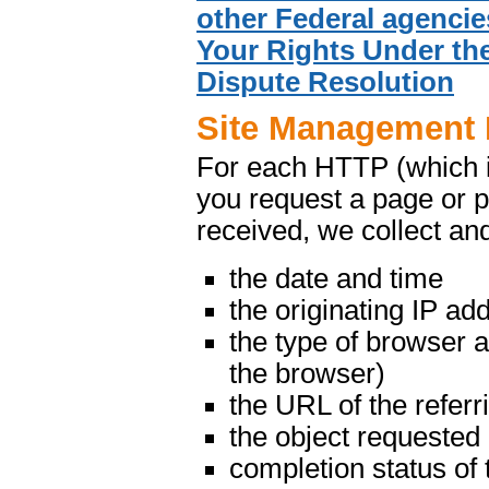
other Federal agencie
Your Rights Under the
Dispute Resolution
Site Management 
For each HTTP (which 
you request a page or p
received, we collect and
the date and time
the originating IP ad
the type of browser 
the browser)
the URL of the referr
the object requested
completion status of 