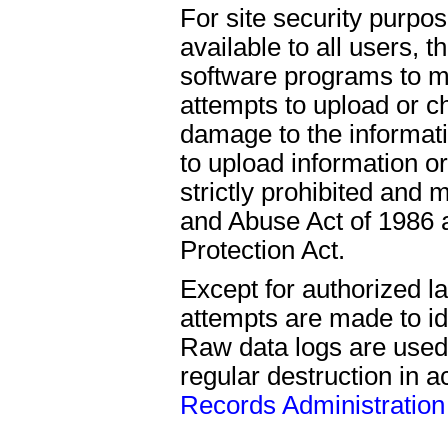
For site security purpo
available to all users,
software programs to mo
attempts to upload or c
damage to the informat
to upload information o
strictly prohibited an
and Abuse Act of 1986 a
Protection Act.
Except for authorized l
attempts are made to ide
Raw data logs are used
regular destruction in 
Records Administration