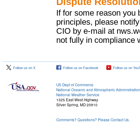
Dispute Resolutio
If for some reason you b
principles, please notif
CIO by e-mail at nws.
not fully in compliance w
Follow us on X
Follow us on Facebook
Follow us on You
US Dept of Commerce
National Oceanic and Atmospheric Administratio
National Weather Service
1325 East West Highway
Silver Spring, MD 20910
Comments? Questions? Please Contact Us.