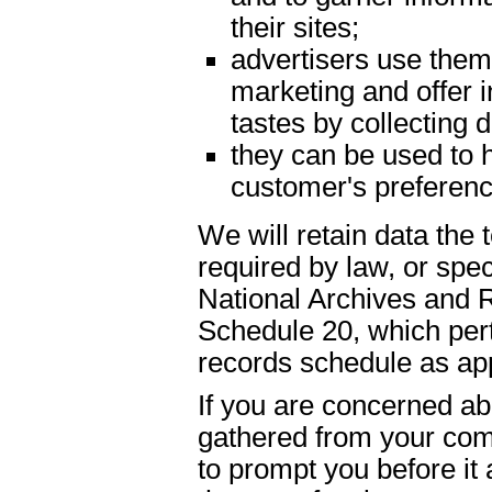
their sites;
advertisers use them 
marketing and offer 
tastes by collecting
they can be used to h
customer's preferenc
We will retain data the
required by law, or spe
National Archives and 
Schedule 20, which pert
records schedule as app
If you are concerned abo
gathered from your com
to prompt you before it