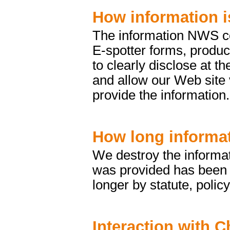
How information i
The information NWS col
E-spotter forms, produc
to clearly disclose at t
and allow our Web site 
provide the information.
How long informat
We destroy the informat
was provided has been fu
longer by statute, policy
Interaction with C