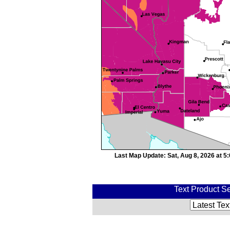
Last Map Update: Sat, Aug 8, 2026 at 
Text Product Se