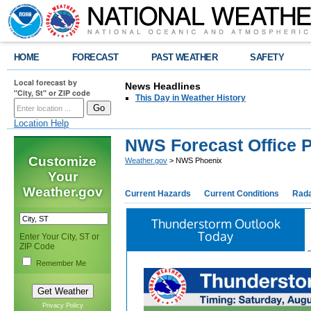
HOME
FORECAST
PAST WEATHER
SAFETY
Local forecast by
News Headlines
"City, St" or ZIP code
This Day in Weather History
Location Help
NWS Forecast Office 
Customize
Weather.gov
> NWS Phoenix
Your
Weather.gov
Current Hazards
Current Conditions
Rad
Thunderstorm Outlook
Today
Enter Your City, ST or
ZIP Code
Remember Me
Privacy Policy