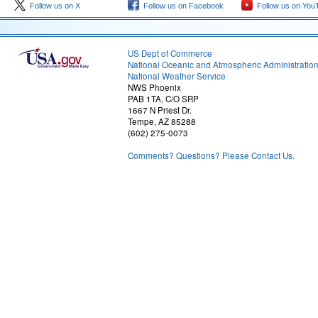
Follow us on X
Follow us on Facebook
Follow us on You
US Dept of Commerce
National Oceanic and Atmospheric Administratio
National Weather Service
NWS Phoenix
PAB 1TA, C/O SRP
1667 N Priest Dr.
Tempe, AZ 85288
(602) 275-0073
Comments? Questions? Please Contact Us.