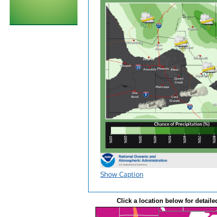
Show Caption
Click a location below for detaile