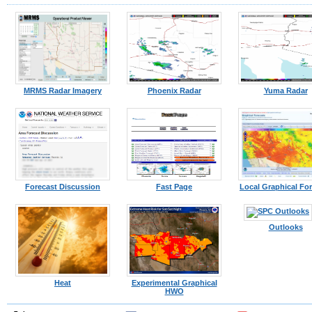
MRMS Radar Imagery
Phoenix Radar
Yuma Radar
Forecast Discussion
Fast Page
Local Graphical Fo
Outlooks
Heat
Experimental Graphical
HWO