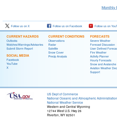
Monthly 
Follow us on X
Follow us on Facebook
Follow us on You
CURRENT HAZARDS
CURRENT CONDITIONS
FORECASTS
Outlooks
Observations
Severe Weather
Watches/Warnings/Advisories
Radar
Forecast Discussion
Submit Storm Report
Satellite
User Defined Forecas
Snow Cover
Fire Weather
SOCIAL MEDIA
Precip Analysis
Activity Planner
Facebook
Hourly Forecasts
YouTube
Snow and Avalanche
X
Aviation Weather Dec
Support
US Dept of Commerce
National Oceanic and Atmospheric Administratio
National Weather Service
Western and Central Wyoming
12744 West U.S. Hwy 26
Riverton, WY 82501