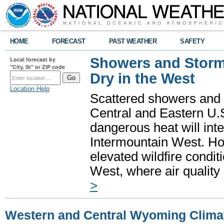
HOME
FORECAST
PAST WEATHER
SAFETY
Showers and Storms
Local forecast by
"City, St" or ZIP code
Dry in the West
Location Help
Scattered showers and 
Central and Eastern U.
dangerous heat will int
Intermountain West. Hot
elevated wildfire condit
West, where air quality
>
Western and Central Wyoming Clima