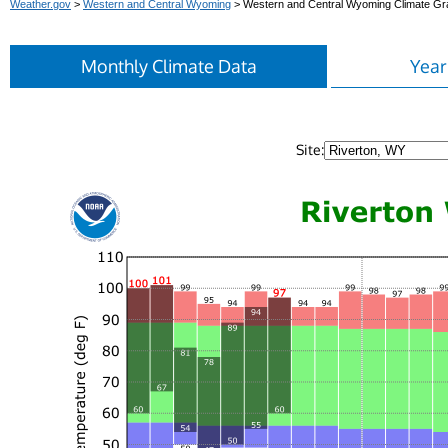
Weather.gov
>
Western and Central Wyoming
> Western and Central Wyoming Climate G
Monthly Climate Data
Year
Site: