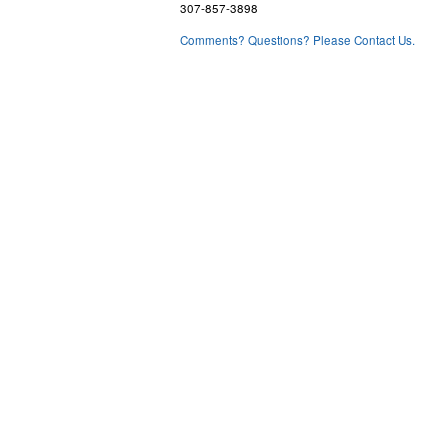
307-857-3898
Comments? Questions? Please Contact Us.