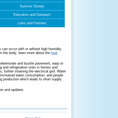
Survivor Stories
Education and Outreach
Links and Partners
 can occur with or without high humidity.
on the body; learn more about the
heat
an deteriorate and buckle pavement, warp or
ng and refrigeration units in homes and
 further straining the electrical grid. Water
d increased water consumption, and people
 production which leads to short supply
tion and updates.