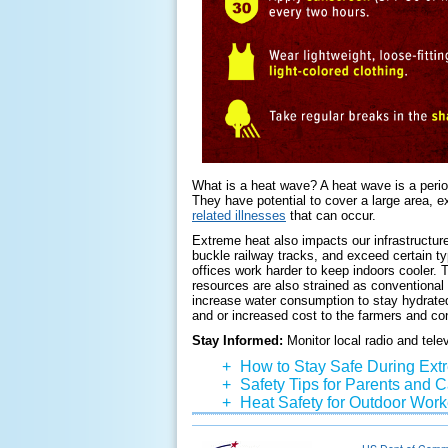
What is a heat wave? A heat wave is a perio
They have potential to cover a large area, 
related illnesses
that can occur.
Extreme heat also impacts our infrastructure 
buckle railway tracks, and exceed certain typ
offices work harder to keep indoors cooler. T
resources are also strained as conventional
increase water consumption to stay hydrate
and or increased cost to the farmers and c
Stay Informed:
Monitor local radio and tele
+
How to Stay Safe During Ext
+
Safety Tips for Parents and 
+
Heat Safety for Outdoor Work