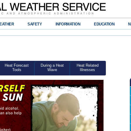
EATHER
SAFETY
INFORMATION
EDUCATION
N
Heat Forecast
During a Heat
Heat Related
Tools
Wave
Illnesses