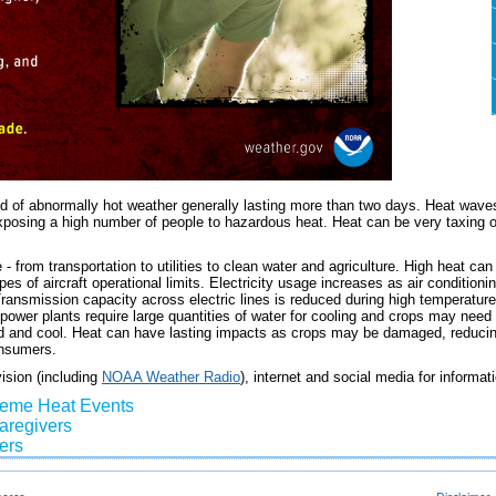
d of abnormally hot weather generally lasting more than two days. Heat waves
exposing a high number of people to hazardous heat. Heat can be very taxing 
- from transportation to utilities to clean water and agriculture. High heat c
es of aircraft operational limits. Electricity usage increases as air conditioni
ransmission capacity across electric lines is reduced during high temperatures,
 power plants require large quantities of water for cooling and crops may nee
d and cool. Heat can have lasting impacts as crops may be damaged, reducing
onsumers.
vision (including
NOAA Weather Radio
), internet and social media for informa
reme Heat Events
Caregivers
ers