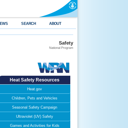
EWS
SEARCH
ABOUT
Safety
National Program
Heat Safety Resources
Heat.gov
Children, Pets and Vehicles
Seasonal Safety Campaign
Ultraviolet (UV) Safety
Games and Activities for Kids