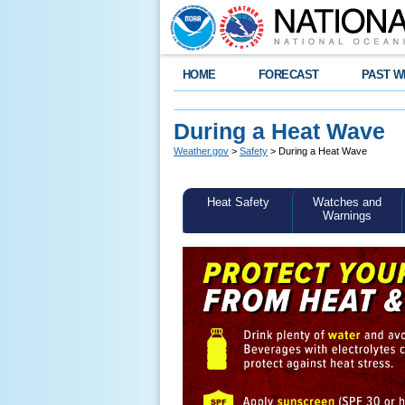
HOME
FORECAST
PAST W
During a Heat Wave
Weather.gov
>
Safety
> During a Heat Wave
Heat Safety
Watches and
Warnings