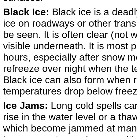
Black Ice:
Black ice is a deadl
ice on roadways or other trans
be seen. It is often clear (not 
visible underneath. It is most 
hours, especially after snow 
refreeze over night when the 
Black ice can also form when 
temperatures drop below freez
Ice Jams:
Long cold spells ca
rise in the water level or a th
which become jammed at manma