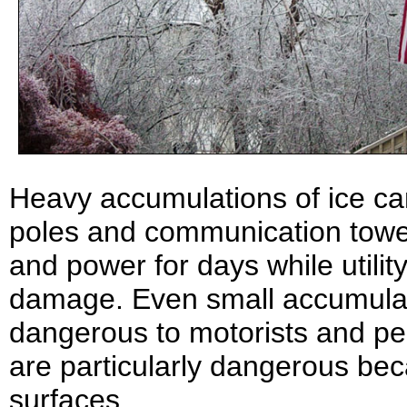
Heavy accumulations of ice can
poles and communication towe
and power for days while utili
damage. Even small accumulat
dangerous to motorists and pe
are particularly dangerous bec
surfaces.