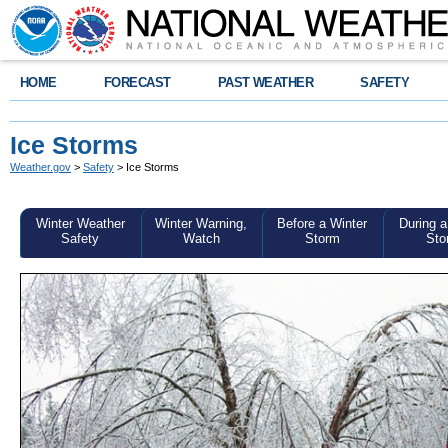
HOME
FORECAST
PAST WEATHER
SAFETY
Ice Storms
Weather.gov
>
Safety
> Ice Storms
Winter Weather
Winter Warning,
Before a Winter
During a
Safety
Watch
Storm
Sto