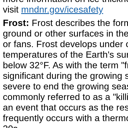
visit
mndnr.gov/icesafety
Frost:
Frost describes the form
ground or other surfaces in the
or fans. Frost develops under c
temperatures of the Earth's su
below 32°F. As with the term "fr
significant during the growing se
severe to end the growing seaso
commonly referred to as a "killi
an event that occurs as the resu
frequently occurs with a therm