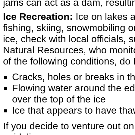
jams can act as a dam, resultin
Ice Recreation:
Ice on lakes 
fishing, skiing, snowmobiling o
ice, check with local officials
Natural Resources, who monito
of the following conditions, do
Cracks, holes or breaks in th
Flowing water around the edg
over the top of the ice
Ice that appears to have th
If you decide to venture out o