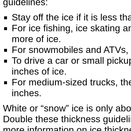
guidelines:
Stay off the ice if it is less t
For ice fishing, ice skating 
more of ice.
For snowmobiles and ATVs, y
To drive a car or small picku
inches of ice.
For medium-sized trucks, the
inches.
White or “snow” ice is only abo
Double these thickness guideli
more information on ice thickn