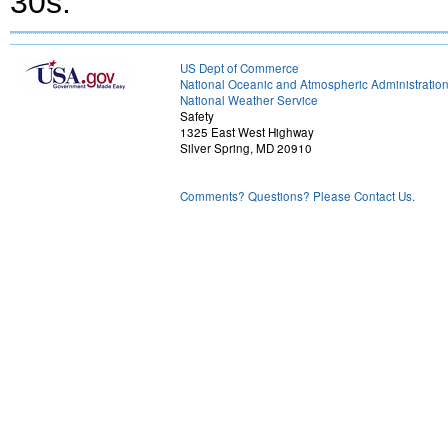
30s.
US Dept of Commerce
National Oceanic and Atmospheric Administratio
National Weather Service
Safety
1325 East West Highway
Silver Spring, MD 20910
Comments? Questions? Please Contact Us.