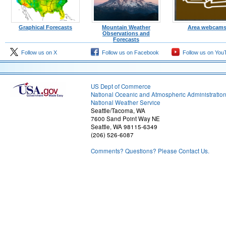
Graphical Forecasts
Mountain Weather
Area webcam
Observations and
Forecasts
Follow us on X
Follow us on Facebook
Follow us on You
US Dept of Commerce
National Oceanic and Atmospheric Administratio
National Weather Service
Seattle/Tacoma, WA
7600 Sand Point Way NE
Seattle, WA 98115-6349
(206) 526-6087
Comments? Questions? Please Contact Us.