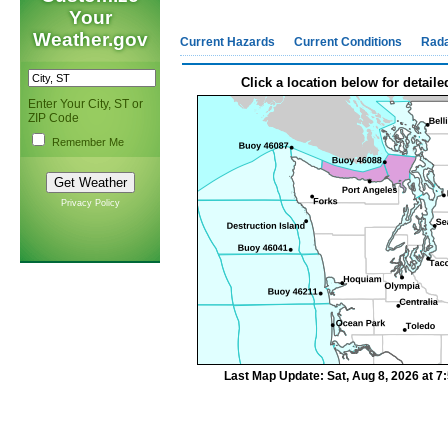
Your
Weather.gov
Current Hazards
Current Conditions
Rad
Click a location below for detaile
Enter Your City, ST or
ZIP Code
Remember Me
Privacy Policy
Last Map Update: Sat, Aug 8, 2026 at 