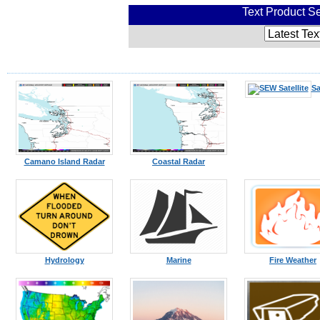
Text Product Se
Sa
Camano Island Radar
Coastal Radar
Hydrology
Marine
Fire Weather