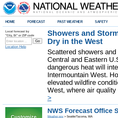
HOME
FORECAST
PAST WEATHER
SAFETY
Showers and Storms
Local forecast by
"City, St" or ZIP code
Dry in the West
Location Help
Scattered showers and 
Central and Eastern U.
dangerous heat will int
Intermountain West. Hot
elevated wildfire condit
West, where air quality
>
NWS Forecast Office 
Customize
Weather.gov
> Seattle/Tacoma, WA