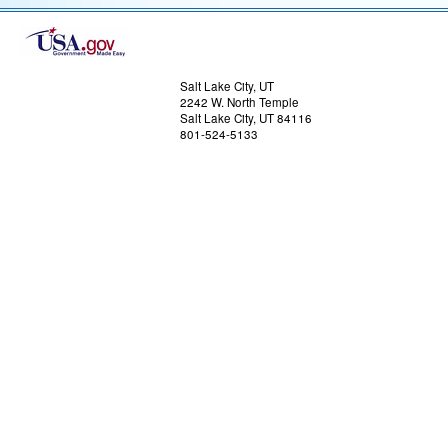
US Dept of Commerce
National Oceanic and Atmospheric Administrat
National Weather Service
Salt Lake City, UT
2242 W. North Temple
Salt Lake City, UT 84116
801-524-5133
Comments? Questions? Please Contact Us.