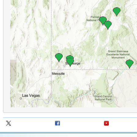
Follow us on X
Follow us on
Follow us on Y
Facebook