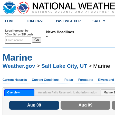
HOME
FORECAST
PAST WEATHER
SAFETY
Local forecast by
News Headlines
"City, St" or ZIP code
Change in Morning Weather Balloon Releas
Location Help
Marine
Weather.gov
>
Salt Lake City, UT
> Marine
Current Hazards
Current Conditions
Radar
Forecasts
Rivers and
Overview
American Falls Reservoir, Idaho Information
Marine 
Aug 08
Aug 09