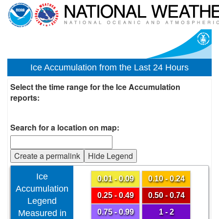
Ice Accumulation from the Last 24 Hours
Select the time range for the Ice Accumulation
reports:
Search for a location on map:
Create a permalink
Hide Legend
Ice
0.01 - 0.09
0.10 - 0.24
Accumulation
0.25 - 0.49
0.50 - 0.74
Legend
0.75 - 0.99
1 - 2
Measured in