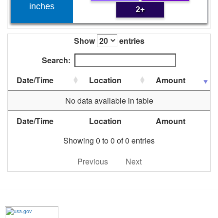
inches
2+
Show
entries
Search:
Date/Time
Location
Amount
No data available in table
Date/Time
Location
Amount
Showing 0 to 0 of 0 entries
Previous
Next