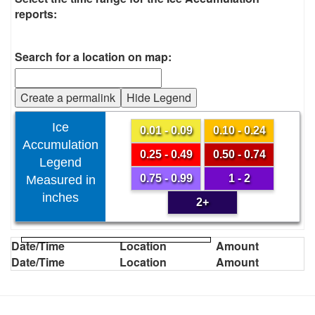
reports:
Search for a location on map:
Create a permalink
Hide Legend
Ice
0.01 - 0.09
0.10 - 0.24
Accumulation
0.25 - 0.49
0.50 - 0.74
Legend
0.75 - 0.99
1 - 2
Measured in
inches
2+
Date/Time
Location
Amount
Date/Time
Location
Amount