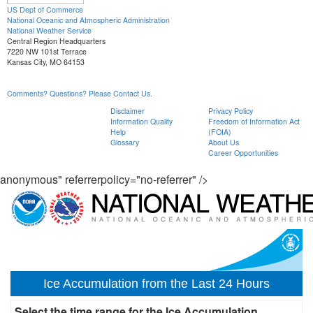
US Dept of Commerce
National Oceanic and Atmospheric Administration
National Weather Service
Central Region Headquarters
7220 NW 101st Terrace
Kansas City, MO 64153
Comments? Questions? Please Contact Us.
Disclaimer
Privacy Policy
Information Quality
Freedom of Information Act
Help
(FOIA)
Glossary
About Us
Career Opportunities
anonymous" referrerpolicy="no-referrer" />
Ice Accumulation from the Last 24 Hours
Select the time range for the Ice Accumulation