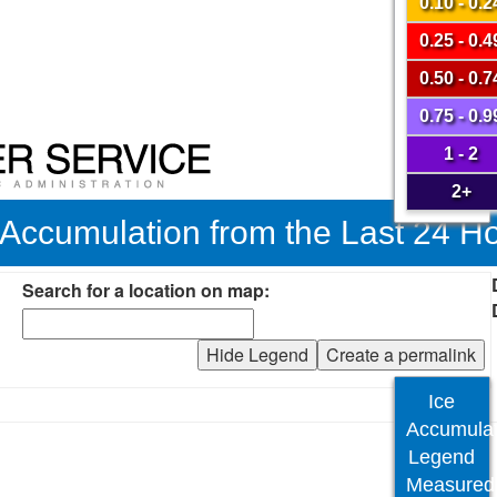
0.10 - 0.2
0.25 - 0.4
0.50 - 0.7
0.75 - 0.9
1 - 2
2+
 Accumulation from the Last 24 H
Search for a location on map:
Hide Legend
Create a permalink
Ice
Accumulat
Legend
Measured