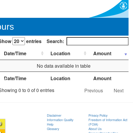
ours
Show
entries
Search:
Date/Time
Location
Amount
No data available in table
Date/Time
Location
Amount
ion
Showing 0 to 0 of 0 entries
Previous
Next
Disclaimer
Privacy Policy
Information Quality
Freedom of Information Act
9
Help
(FOIA)
Glossary
About Us