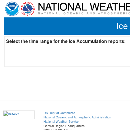
Ice
Select the time range for the Ice Accumulation reports:
US Dept of Commerce
National Oceanic and Atmospheric Administration
National Weather Service
Central Region Headquarters