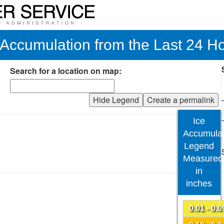
 Accumulation from the Last 24 H
Search for a location on map:
Hide Legend
Create a permalink
Ice
Accumulat
Legend
Measured
in
inches
0.01 - 0.0