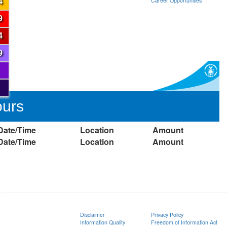
Career Opportunities
4
9
4
9
ours
Date/Time
Location
Amount
Date/Time
Location
Amount
ion
Disclaimer
Privacy Policy
Information Quality
Freedom of Information Act