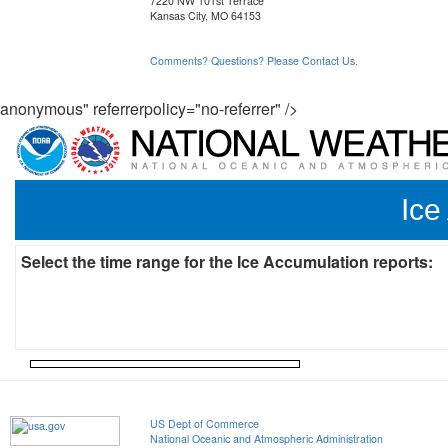
7220 NW 101st Terrace
Kansas City, MO 64153
Comments? Questions? Please Contact Us.
anonymous" referrerpolicy="no-referrer" />
Ice
Select the time range for the Ice Accumulation reports:
US Dept of Commerce
National Oceanic and Atmospheric Administration