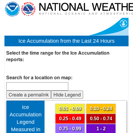
Ice Accumulation from the Last 24 Hours
Select the time range for the Ice Accumulation
reports:
Search for a location on map:
Create a permalink
Hide Legend
Ice
0.01 - 0.09
0.10 - 0.24
Accumulation
0.25 - 0.49
0.50 - 0.74
Legend
0.75 - 0.99
1 - 2
Measured in