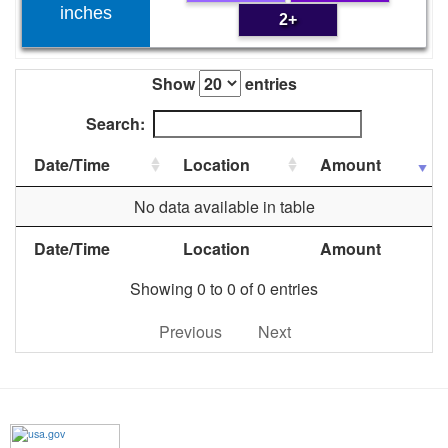
inches
2+
Show
entries
Search:
Date/Time
Location
Amount
No data available in table
Date/Time
Location
Amount
Showing 0 to 0 of 0 entries
Previous
Next