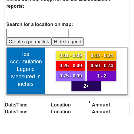
reports:
Search for a location on map:
Create a permalink
Hide Legend
Ice
0.01 - 0.09
0.10 - 0.24
Accumulation
0.25 - 0.49
0.50 - 0.74
Legend
0.75 - 0.99
1 - 2
Measured in
inches
2+
Date/Time
Location
Amount
Date/Time
Location
Amount