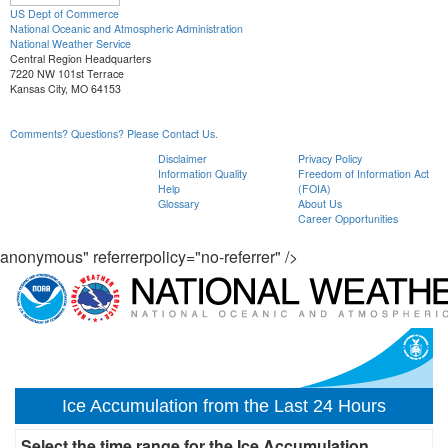
US Dept of Commerce
National Oceanic and Atmospheric Administration
National Weather Service
Central Region Headquarters
7220 NW 101st Terrace
Kansas City, MO 64153
Comments? Questions? Please Contact Us.
Disclaimer
Privacy Policy
Information Quality
Freedom of Information Act
Help
(FOIA)
Glossary
About Us
Career Opportunities
anonymous" referrerpolicy="no-referrer" />
Ice Accumulation from the Last 24 Hours
Select the time range for the Ice Accumulation