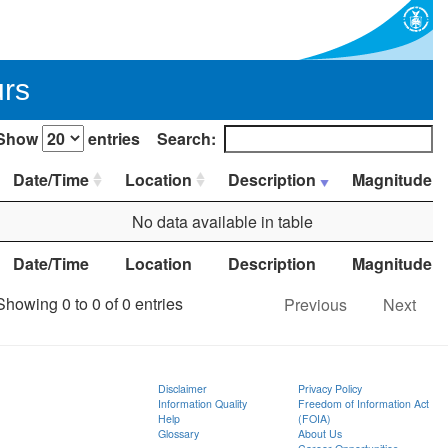
urs
Show
entries
Search:
Date/Time
Location
Description
Magnitude
No data available in table
Date/Time
Location
Description
Magnitude
Showing 0 to 0 of 0 entries
Previous
Next
Disclaimer
Privacy Policy
Information Quality
Freedom of Information Act
Help
(FOIA)
Glossary
About Us