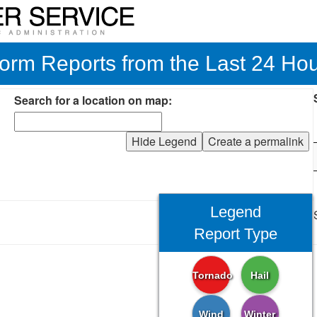
orm Reports from the Last 24 Ho
Search for a location on map:
Hide Legend
Create a permalink
Legend
Report Type
Tornado
Hail
Wind
Winter