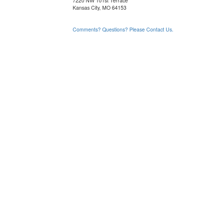
7220 NW 101st Terrace
Kansas City, MO 64153
Comments? Questions? Please Contact Us.