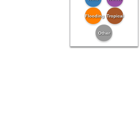
Flooding
Tropical
Other