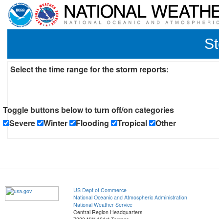
St
Select the time range for the storm reports:
Toggle buttons below to turn off/on categories
Severe
Winter
Flooding
Tropical
Other
US Dept of Commerce
National Oceanic and Atmospheric Administration
National Weather Service
Central Region Headquarters