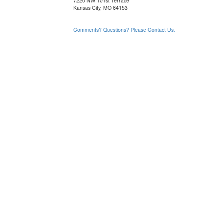
7220 NW 101st Terrace
Kansas City, MO 64153
Comments? Questions? Please Contact Us.