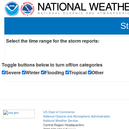
St
Select the time range for the storm reports:
Toggle buttons below to turn off/on categories
Severe
Winter
Flooding
Tropical
Other
US Dept of Commerce
National Oceanic and Atmospheric Administration
National Weather Service
Central Region Headquarters