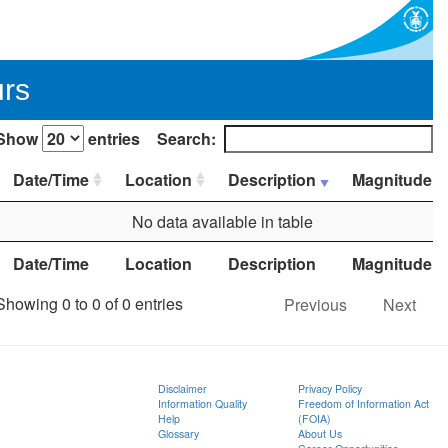
urs
Show
entries
Search:
Date/Time
Location
Description
Magnitude
No data available in table
Date/Time
Location
Description
Magnitude
Showing 0 to 0 of 0 entries
Previous
Next
Disclaimer
Privacy Policy
Information Quality
Freedom of Information Act
Help
(FOIA)
Glossary
About Us