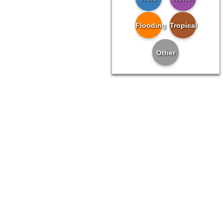
Flooding
Tropical
Other