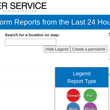
orm Reports from the Last 24 Ho
Search for a location on map:
Hide Legend
Create a permalink
Legend
Report Type
Tornado
Hail
Wind
Winter