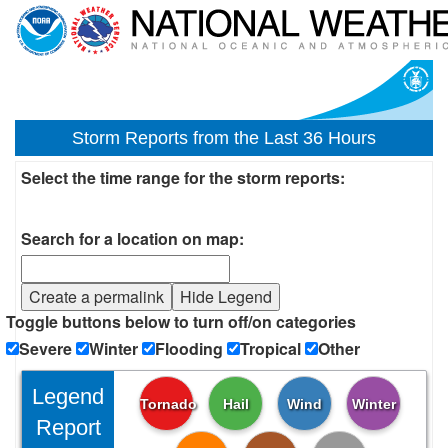
Storm Reports from the Last 36 Hours
Select the time range for the storm reports:
Search for a location on map:
Create a permalink
Hide Legend
Toggle buttons below to turn off/on categories
Severe
Winter
Flooding
Tropical
Other
Legend
Tornado
Hail
Wind
Winter
Report