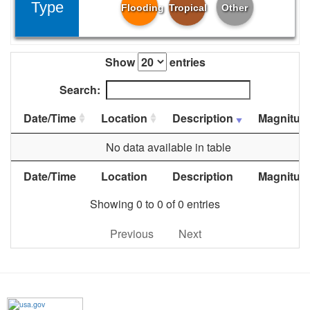
Type
Flooding
Tropical
Other
Show
entries
Search:
Date/Time
Location
Description
Magnitud
No data available in table
Date/Time
Location
Description
Magnitud
Showing 0 to 0 of 0 entries
Previous
Next