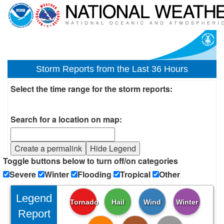
Storm Reports from the Last 36 Hours
Select the time range for the storm reports:
Search for a location on map:
Create a permalink
Hide Legend
Toggle buttons below to turn off/on categories
Severe
Winter
Flooding
Tropical
Other
Legend
Tornado
Hail
Wind
Winter
Report