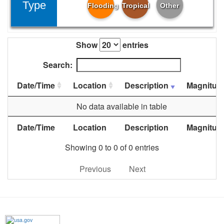
Type
Flooding
Tropical
Other
Show
entries
Search:
Date/Time
Location
Description
Magnitud
No data available in table
Date/Time
Location
Description
Magnitud
Showing 0 to 0 of 0 entries
Previous
Next