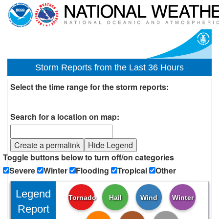
Storm Reports from the Last 36 Hours
Select the time range for the storm reports:
Search for a location on map:
Create a permalink
Hide Legend
Toggle buttons below to turn off/on categories
Severe
Winter
Flooding
Tropical
Other
Legend
Tornado
Hail
Wind
Winter
Report