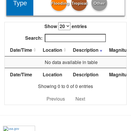
Type
Flooding
Tropical
Other
Show
entries
Search:
Date/Time
Location
Description
Magnitud
No data available in table
Date/Time
Location
Description
Magnitud
Showing 0 to 0 of 0 entries
Previous
Next