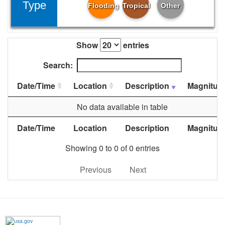
Type
Flooding
Tropical
Other
Show
entries
Search:
Date/Time
Location
Description
Magnitud
No data available in table
Date/Time
Location
Description
Magnitud
Showing 0 to 0 of 0 entries
Previous
Next