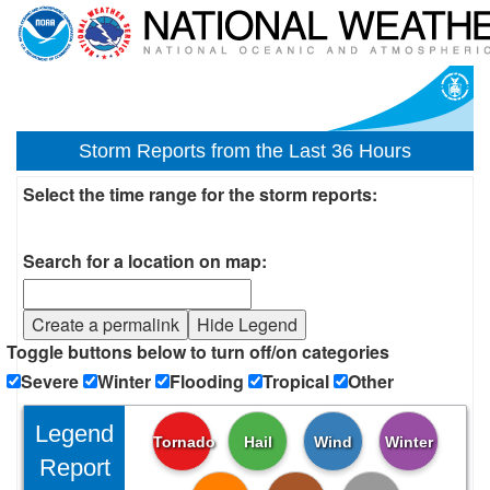
Storm Reports from the Last 36 Hours
Select the time range for the storm reports:
Search for a location on map:
Create a permalink
Hide Legend
Toggle buttons below to turn off/on categories
Severe
Winter
Flooding
Tropical
Other
Legend
Tornado
Hail
Wind
Winter
Report