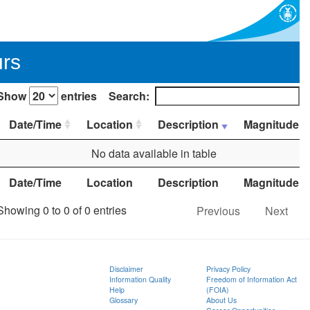
urs
Show
entries
Search:
Date/Time
Location
Description
Magnitude
No data available in table
Date/Time
Location
Description
Magnitude
Showing 0 to 0 of 0 entries
Previous
Next
Disclaimer
Privacy Policy
Information Quality
Freedom of Information Act
Help
(FOIA)
Glossary
About Us