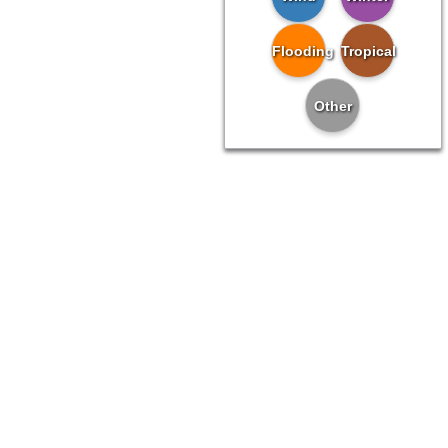
Flooding
Tropical
Other