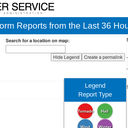
orm Reports from the Last 36 Ho
Search for a location on map:
Hide Legend
Create a permalink
Legend
Report Type
Tornado
Hail
Wind
Winter