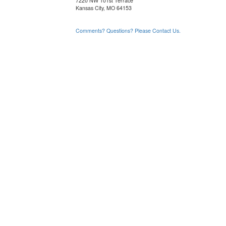
7220 NW 101st Terrace
Kansas City, MO 64153
Comments? Questions? Please Contact Us.