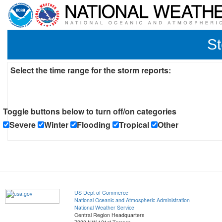
St
Select the time range for the storm reports:
Toggle buttons below to turn off/on categories
Severe
Winter
Flooding
Tropical
Other
US Dept of Commerce
National Oceanic and Atmospheric Administration
National Weather Service
Central Region Headquarters