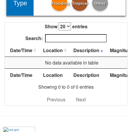
Type
Flooding
Tropical
Other
Show
entries
Search:
Date/Time
Location
Description
Magnitud
No data available in table
Date/Time
Location
Description
Magnitud
Showing 0 to 0 of 0 entries
Previous
Next