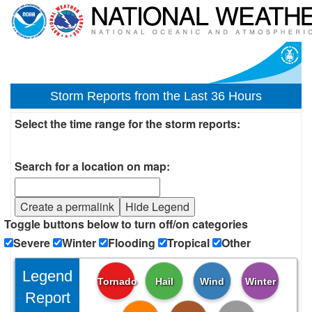
Storm Reports from the Last 36 Hours
Select the time range for the storm reports:
Search for a location on map:
Create a permalink
Hide Legend
Toggle buttons below to turn off/on categories
Severe
Winter
Flooding
Tropical
Other
Legend
Tornado
Hail
Wind
Winter
Report