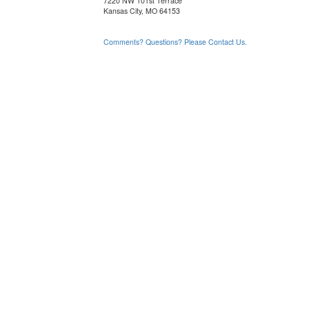
7220 NW 101st Terrace
Kansas City, MO 64153
Comments? Questions? Please Contact Us.