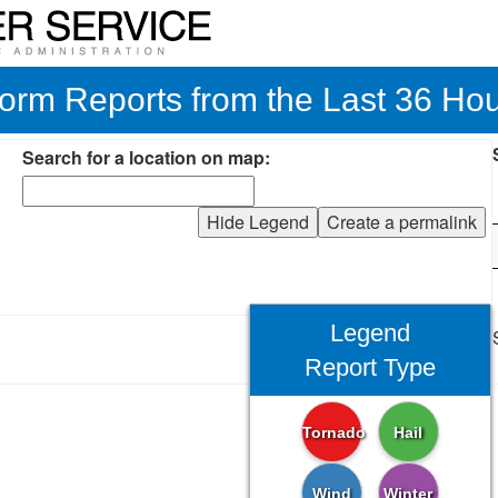
orm Reports from the Last 36 Ho
Search for a location on map:
Hide Legend
Create a permalink
Legend
Report Type
Tornado
Hail
Wind
Winter