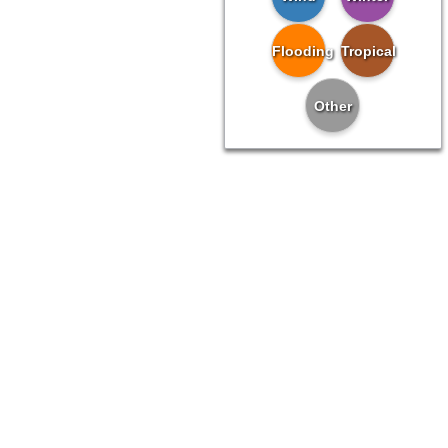
Flooding
Tropical
Other