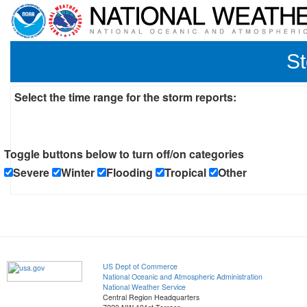
St
Select the time range for the storm reports:
Toggle buttons below to turn off/on categories
Severe
Winter
Flooding
Tropical
Other
US Dept of Commerce
National Oceanic and Atmospheric Administration
National Weather Service
Central Region Headquarters