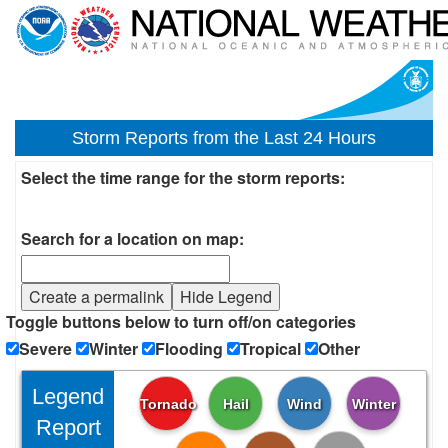
Storm Reports from the Last 24 Hours
Select the time range for the storm reports:
Search for a location on map:
Create a permalink
Hide Legend
Toggle buttons below to turn off/on categories
Severe
Winter
Flooding
Tropical
Other
Legend
Tornado
Hail
Wind
Winter
Report