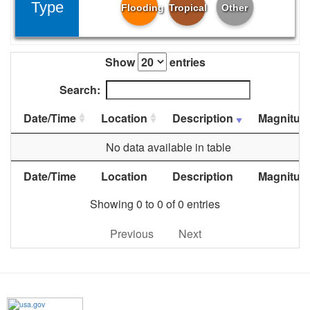
Type
Flooding
Tropical
Other
Show
entries
Search:
Date/Time
Location
Description
Magnitud
No data available in table
Date/Time
Location
Description
Magnitud
Showing 0 to 0 of 0 entries
Previous
Next