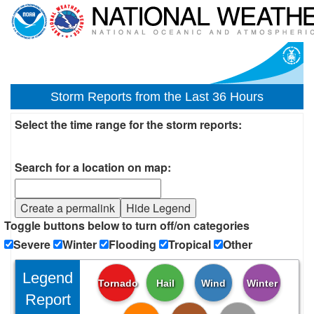
Storm Reports from the Last 36 Hours
Select the time range for the storm reports:
Search for a location on map:
Create a permalink
Hide Legend
Toggle buttons below to turn off/on categories
Severe
Winter
Flooding
Tropical
Other
Legend
Tornado
Hail
Wind
Winter
Report