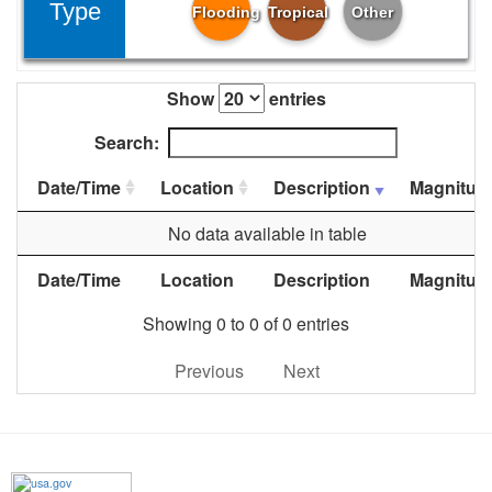
Type
Flooding
Tropical
Other
Show
entries
Search:
Date/Time
Location
Description
Magnitud
No data available in table
Date/Time
Location
Description
Magnitud
Showing 0 to 0 of 0 entries
Previous
Next