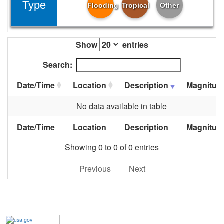
Type
Flooding
Tropical
Other
Show
entries
Search:
Date/Time
Location
Description
Magnitud
No data available in table
Date/Time
Location
Description
Magnitud
Showing 0 to 0 of 0 entries
Previous
Next