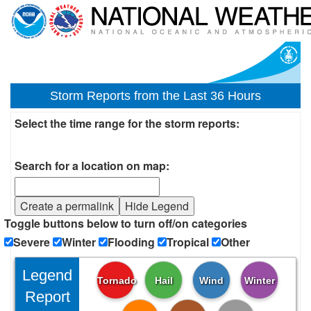
Storm Reports from the Last 36 Hours
Select the time range for the storm reports:
Search for a location on map:
Create a permalink
Hide Legend
Toggle buttons below to turn off/on categories
Severe
Winter
Flooding
Tropical
Other
Legend
Tornado
Hail
Wind
Winter
Report