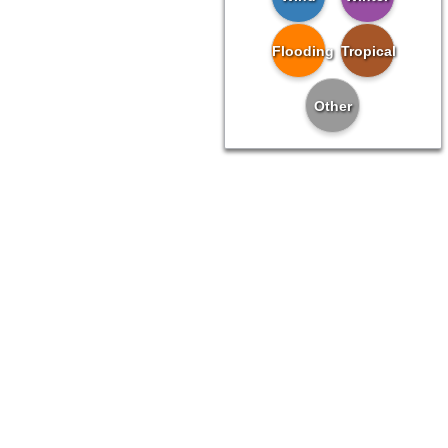
Flooding
Tropical
Other