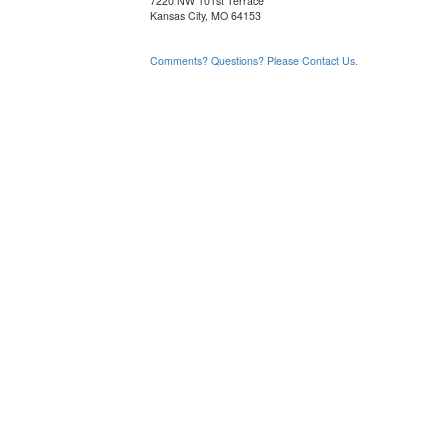
7220 NW 101st Terrace
Kansas City, MO 64153
Comments? Questions? Please Contact Us.