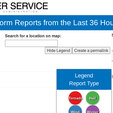
orm Reports from the Last 36 Ho
Search for a location on map:
Hide Legend
Create a permalink
Legend
Report Type
Tornado
Hail
Wind
Winter