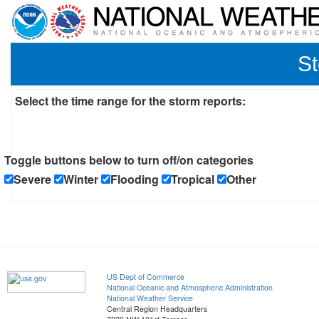
St
Select the time range for the storm reports:
Toggle buttons below to turn off/on categories
Severe
Winter
Flooding
Tropical
Other
US Dept of Commerce
National Oceanic and Atmospheric Administration
National Weather Service
Central Region Headquarters