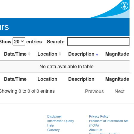
urs
Show
entries
Search:
Date/Time
Location
Description
Magnitude
No data available in table
Date/Time
Location
Description
Magnitude
Showing 0 to 0 of 0 entries
Previous
Next
Disclaimer
Privacy Policy
Information Quality
Freedom of Information Act
Help
(FOIA)
Glossary
About Us