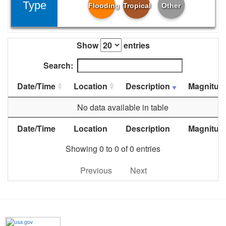
Type
Flooding
Tropical
Other
Show
entries
Search:
Date/Time
Location
Description
Magnitud
No data available in table
Date/Time
Location
Description
Magnitud
Showing 0 to 0 of 0 entries
Previous
Next