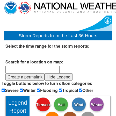
Storm Reports from the Last 36 Hours
Select the time range for the storm reports:
Search for a location on map:
Create a permalink
Hide Legend
Toggle buttons below to turn off/on categories
Severe
Winter
Flooding
Tropical
Other
Legend
Tornado
Hail
Wind
Winter
Report