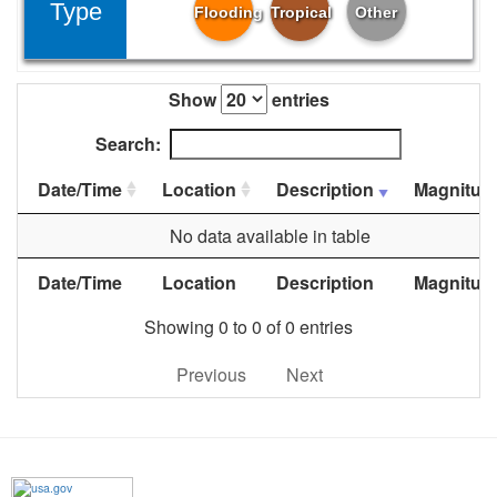
Type
Flooding
Tropical
Other
Show
entries
Search:
Date/Time
Location
Description
Magnitud
No data available in table
Date/Time
Location
Description
Magnitud
Showing 0 to 0 of 0 entries
Previous
Next