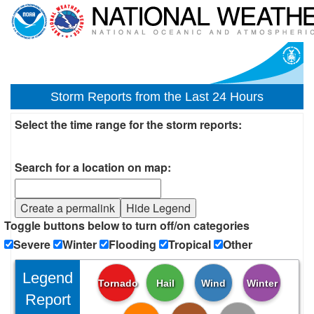
Storm Reports from the Last 24 Hours
Select the time range for the storm reports:
Search for a location on map:
Create a permalink
Hide Legend
Toggle buttons below to turn off/on categories
Severe
Winter
Flooding
Tropical
Other
Legend
Tornado
Hail
Wind
Winter
Report