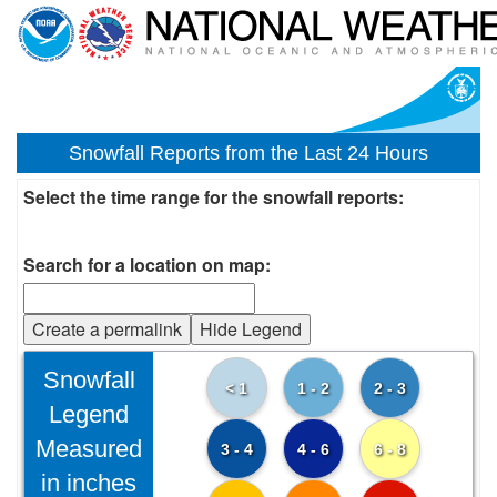
Snowfall Reports from the Last 24 Hours
Select the time range for the snowfall reports:
Search for a location on map:
Create a permalink
Hide Legend
Snowfall
< 1
1 - 2
2 - 3
Legend
Measured
3 - 4
4 - 6
6 - 8
in inches