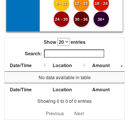
8 - 12
12 - 18
18 - 24
24 - 30
30 - 36
36+
Show
entries
Search:
Date/Time
Location
Amount
No data available in table
Date/Time
Location
Amount
Showing 0 to 0 of 0 entries
Previous
Next