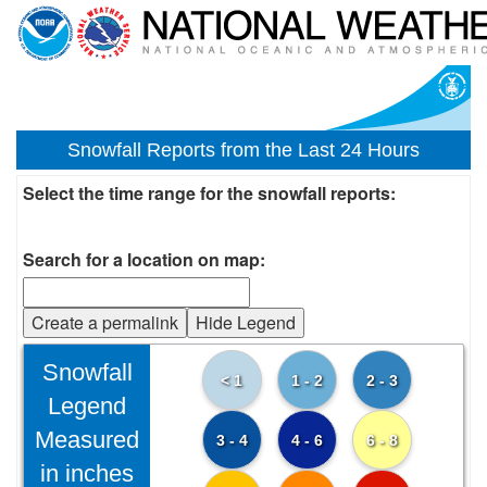
Snowfall Reports from the Last 24 Hours
Select the time range for the snowfall reports:
Search for a location on map:
Create a permalink
Hide Legend
Snowfall
< 1
1 - 2
2 - 3
Legend
Measured
3 - 4
4 - 6
6 - 8
in inches