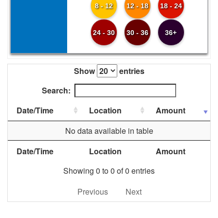
8 - 12
12 - 18
18 - 24
24 - 30
30 - 36
36+
Show
entries
Search:
Date/Time
Location
Amount
No data available in table
Date/Time
Location
Amount
Showing 0 to 0 of 0 entries
Previous
Next