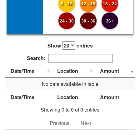
8 - 12
12 - 18
18 - 24
24 - 30
30 - 36
36+
Show
entries
Search:
Date/Time
Location
Amount
No data available in table
Date/Time
Location
Amount
Showing 0 to 0 of 0 entries
Previous
Next