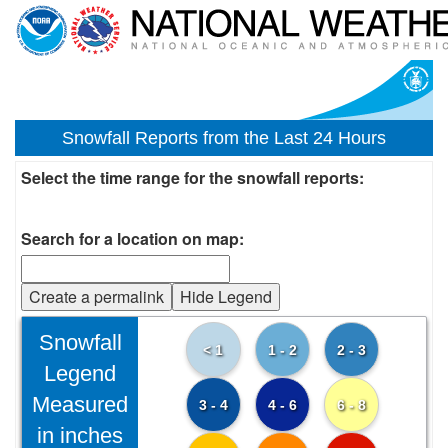
Snowfall Reports from the Last 24 Hours
Select the time range for the snowfall reports:
Search for a location on map:
Create a permalink
Hide Legend
Snowfall
< 1
1 - 2
2 - 3
Legend
Measured
3 - 4
4 - 6
6 - 8
in inches