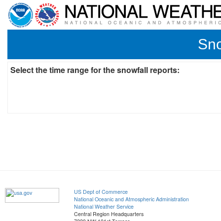
Sno
Select the time range for the snowfall reports:
US Dept of Commerce
National Oceanic and Atmospheric Administration
National Weather Service
Central Region Headquarters