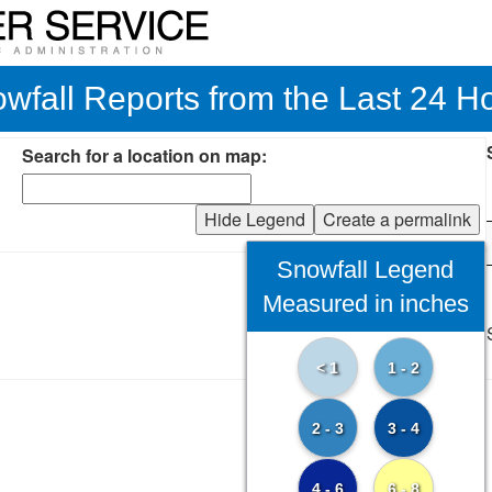
wfall Reports from the Last 24 H
Search for a location on map:
Hide Legend
Create a permalink
Snowfall Legend
Measured in inches
< 1
1 - 2
2 - 3
3 - 4
4 - 6
6 - 8