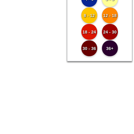
8 - 12
12 - 18
18 - 24
24 - 30
30 - 36
36+