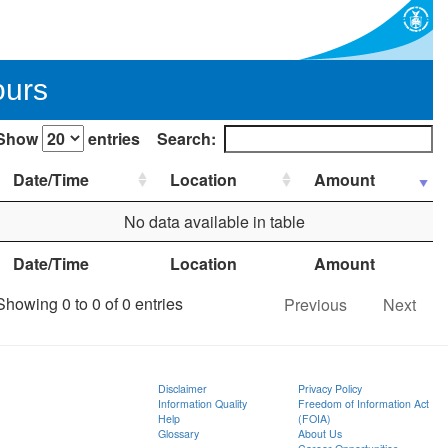
ours
Show
entries
Search:
Date/Time
Location
Amount
No data available in table
Date/Time
Location
Amount
Showing 0 to 0 of 0 entries
Previous
Next
Disclaimer
Privacy Policy
Information Quality
Freedom of Information Act
Help
(FOIA)
Glossary
About Us