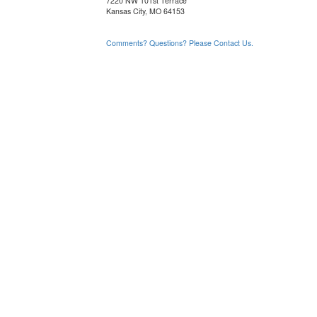
7220 NW 101st Terrace
Kansas City, MO 64153
Comments? Questions? Please Contact Us.