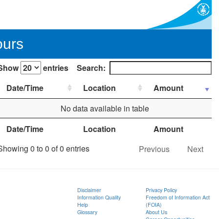
ours
Show
entries
Search:
Date/Time
Location
Amount
No data available in table
Date/Time
Location
Amount
Showing 0 to 0 of 0 entries
Previous
Next
Disclaimer
Privacy Policy
Information Quality
Freedom of Information Act
Help
(FOIA)
Glossary
About Us