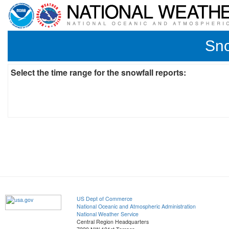
Sno
Select the time range for the snowfall reports:
US Dept of Commerce
National Oceanic and Atmospheric Administration
National Weather Service
Central Region Headquarters