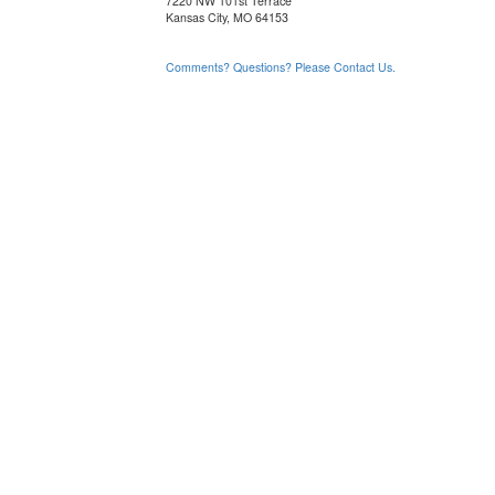
7220 NW 101st Terrace
Kansas City, MO 64153
Comments? Questions? Please Contact Us.