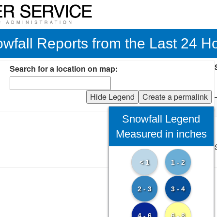
wfall Reports from the Last 24 H
Search for a location on map:
Hide Legend
Create a permalink
Snowfall Legend
Measured in inches
< 1
1 - 2
2 - 3
3 - 4
4 - 6
6 - 8