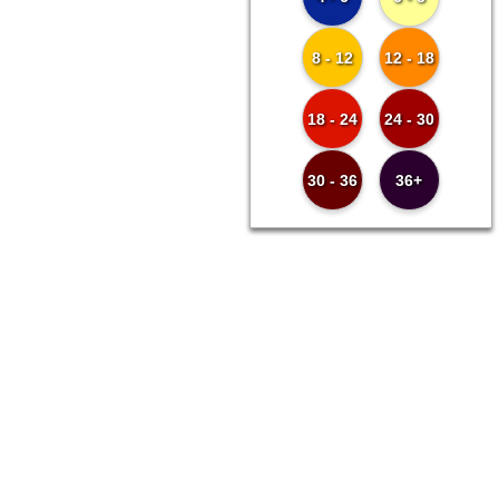
8 - 12
12 - 18
18 - 24
24 - 30
30 - 36
36+