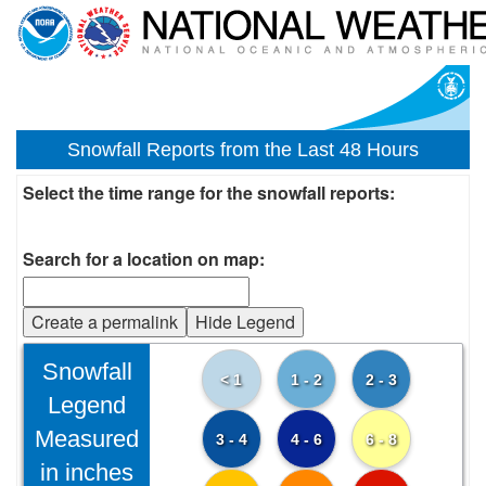
Snowfall Reports from the Last 48 Hours
Select the time range for the snowfall reports:
Search for a location on map:
Create a permalink
Hide Legend
Snowfall
< 1
1 - 2
2 - 3
Legend
Measured
3 - 4
4 - 6
6 - 8
in inches