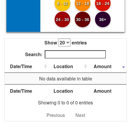
8 - 12
12 - 18
18 - 24
24 - 30
30 - 36
36+
Show
entries
Search:
Date/Time
Location
Amount
No data available in table
Date/Time
Location
Amount
Showing 0 to 0 of 0 entries
Previous
Next