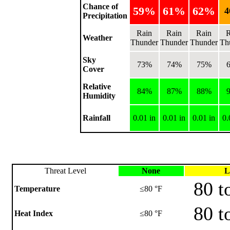
Chance of
59%
61%
62%
Precipitation
Rain
Rain
Rain
R
Weather
Thunder
Thunder
Thunder
Th
Sky
73%
74%
75%
Cover
Relative
84%
87%
88%
Humidity
Rainfall
0.01 in
0.01 in
0.01 in
0.
Threat Level
None
L
80 t
Temperature
≤80 °F
80 t
Heat Index
≤80 °F