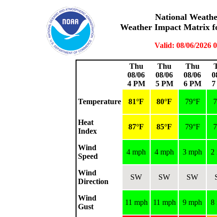
National Weather
Weather Impact Matrix fo
Valid: 08/06/2026
Thu
Thu
Thu
08/06
08/06
08/06
0
4 PM
5 PM
6 PM
7
Temperature
81°F
80°F
79°F
7
Heat
87°F
85°F
79°F
7
Index
Wind
4 mph
4 mph
3 mph
2
Speed
Wind
SW
SW
SW
Direction
Wind
11 mph
11 mph
9 mph
8
Gust