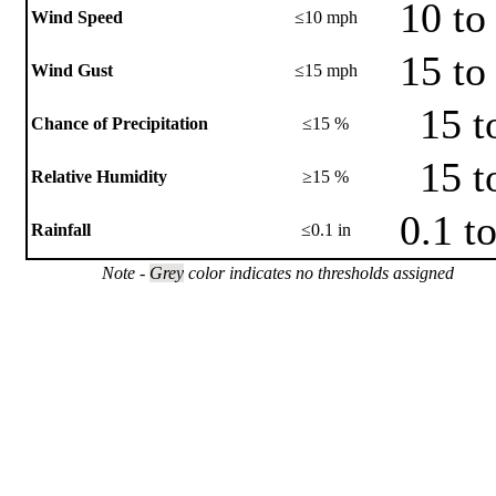
10 to
Wind Speed
≤10 mph
15 to
Wind Gust
≤15 mph
15 t
Chance of Precipitation
≤15 %
15 t
Relative Humidity
≥15 %
0.1 t
Rainfall
≤0.1 in
Note -
Grey
color indicates no thresholds assigned